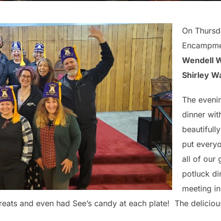
On Thursd
Encampmen
Wendell 
Shirley W
The evenin
dinner wit
beautifull
put every
all of our
potluck di
meeting in
 treats and even had See’s candy at each plate! The delicio