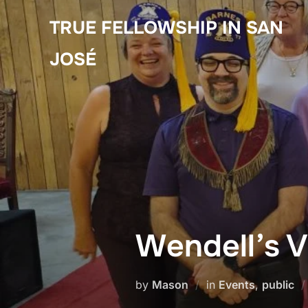
Skip
TRUE FELLOWSHIP IN SAN
to
content
JOSÉ
Wendell’s V
by
Mason
in
Events
,
public