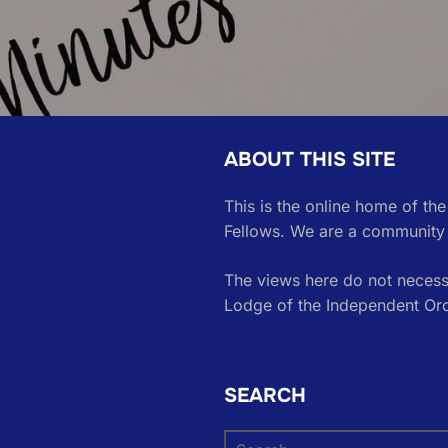
ABOUT THIS SITE
This is the online home of th
Fellows. We are a community 
The views here do not necessa
Lodge of the Independent Or
SEARCH
Search