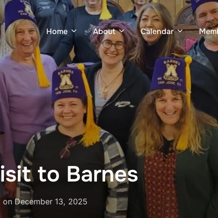
Home
About
Calendar
Memb
isit to Barnes
Posted
on
December 13, 2025
on