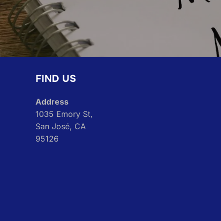
FIND US
Address
1035 Emory St,
San José, CA
95126