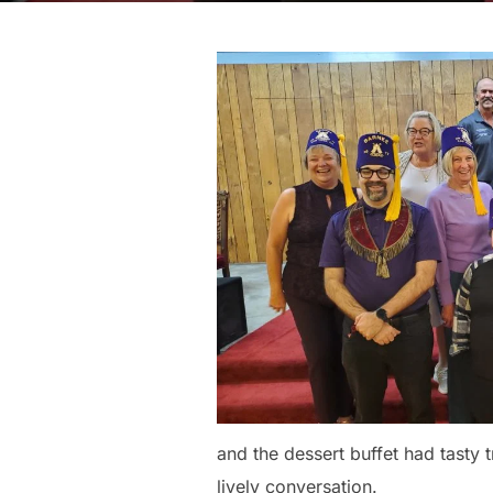
and the dessert buffet had tasty
lively conversation.