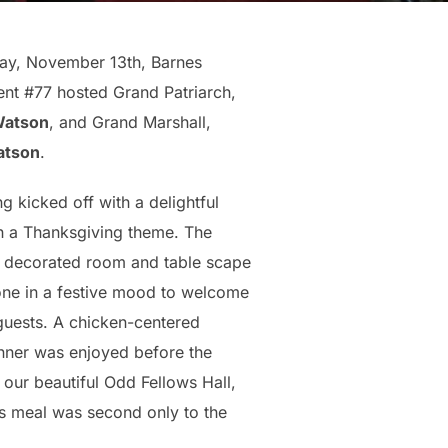
ay, November 13th, Barnes
t #77 hosted Grand Patriarch,
Watson
, and Grand Marshall,
atson
.
g kicked off with a delightful
h a Thanksgiving theme. The
y decorated room and table scape
one in a festive mood to welcome
 guests. A chicken-centered
nner was enjoyed before the
 our beautiful Odd Fellows Hall,
us meal was second only to the