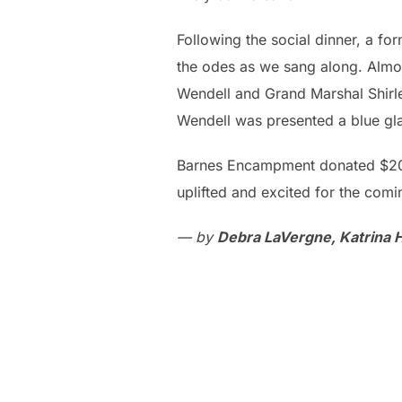
Following the social dinner, a 
the odes as we sang along. Alm
Wendell and Grand Marshal Shirl
Wendell was presented a blue gla
Barnes Encampment donated $200 t
uplifted and excited for the comi
— by
Debra LaVergne, Katrina 