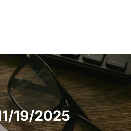
11/19/2025