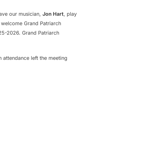
have our musician,
Jon Hart
, play
 welcome Grand Patriarch
25-2026. Grand Patriarch
 attendance left the meeting