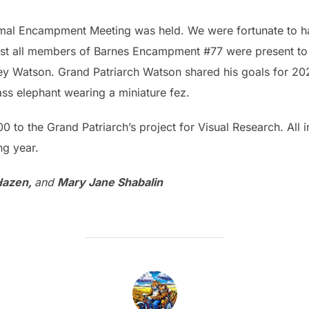
formal Encampment Meeting was held. We were fortunate to 
ost all members of Barnes Encampment #77 were present to
ey Watson. Grand Patriarch Watson shared his goals for 20
ss elephant wearing a miniature fez.
o the Grand Patriarch’s project for Visual Research. All in
ng year.
Hazen,
and
Mary Jane Shabalin
POST AUTHOR