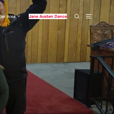
Search
er Area
Jane Austen Dance
TOGGLE S
for: