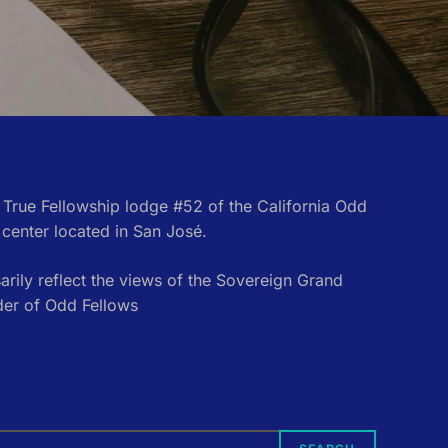
e True Fellowship lodge #52 of the California Odd
center located in San José.
rily reflect the views of the Sovereign Grand
der of Odd Fellows