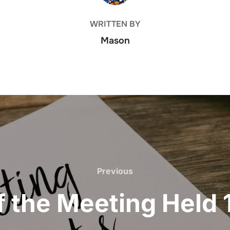
WRITTEN BY
Mason
Previous
Previous
f the Meeting Held 