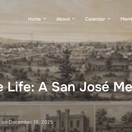
Home
About
Calendar
Memb
e Life: A San José Me
Posted
on
December 13, 2025
on