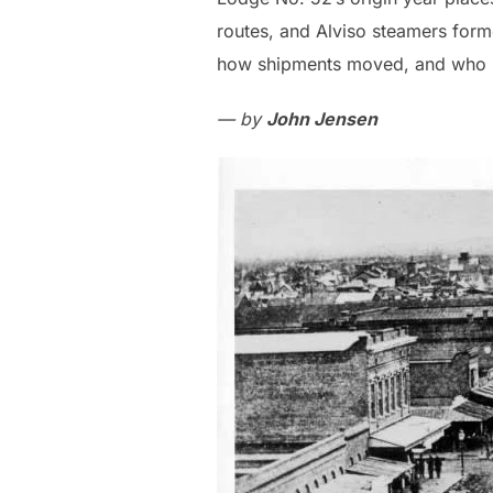
routes, and Alviso steamers for
how shipments moved, and who ne
— by
John Jensen