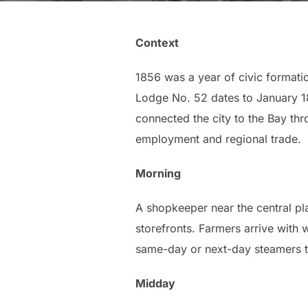
Context
1856 was a year of civic formati
Lodge No. 52 dates to January 1
connected the city to the Bay th
employment and regional trade.
Morning
A shopkeeper near the central p
storefronts. Farmers arrive with
same-day or next-day steamers t
Midday