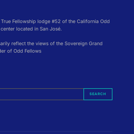
e True Fellowship lodge #52 of the California Odd
center located in San José.
rily reflect the views of the Sovereign Grand
der of Odd Fellows
SEARCH