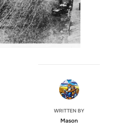
POST AUTHOR
WRITTEN BY
Mason