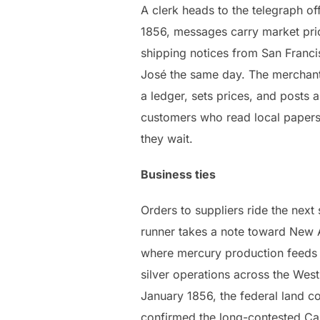
A clerk heads to the telegraph of
1856, messages carry market pri
shipping notices from San Franci
José the same day. The merchan
a ledger, sets prices, and posts a
customers who read local papers
they wait.
Business ties
Orders to suppliers ride the next
runner takes a note toward New
where mercury production feeds
silver operations across the West.
January 1856, the federal land 
confirmed the long-contested Cas