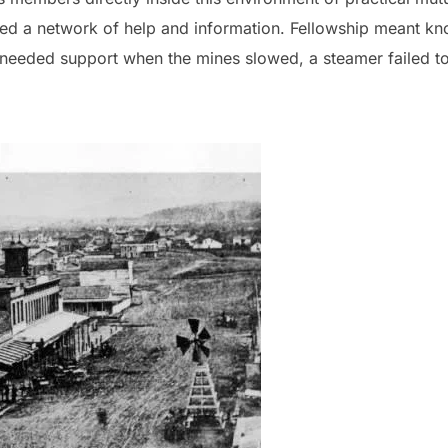
med a network of help and information. Fellowship meant k
eded support when the mines slowed, a steamer failed to a