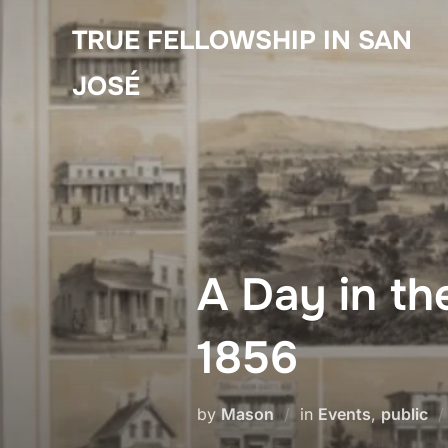
Skip
TRUE FELLOWSHIP IN SAN
to
content
JOSÉ
A Day in th
1856
by
Mason
in
Events
,
public