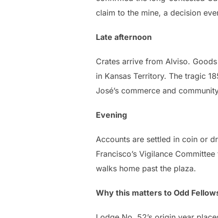
claim to the mine, a decision eve
Late afternoon
Crates arrive from Alviso. Goods 
in Kansas Territory. The tragic 1
José’s commerce and community a
Evening
Accounts are settled in coin or d
Francisco’s Vigilance Committee 
walks home past the plaza.
Why this matters to Odd Fellow
Lodge No. 52’s origin year places