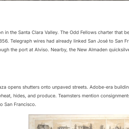
on in the Santa Clara Valley. The Odd Fellows charter that 
856. Telegraph wires had already linked San José to San F
rough the port at Alviso. Nearby, the New Almaden quicksil
laza opens shutters onto unpaved streets. Adobe-era build
 wheat, hides, and produce. Teamsters mention consignments
o San Francisco.