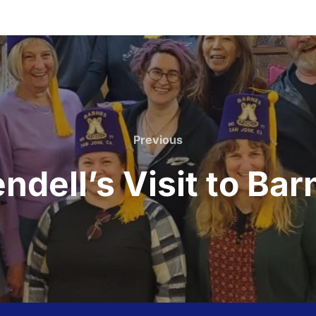
Previous
Previous
ndell’s Visit to Bar