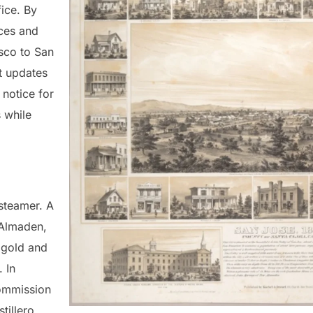
fice. By
ces and
sco to San
t updates
 notice for
 while
 steamer. A
 Almaden,
 gold and
 In
commission
tillero