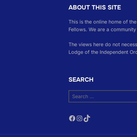
ABOUT THIS SITE
This is the online home of th
Fellows. We are a community 
The views here do not necessa
Lodge of the Independent Or
SEARCH
Search
for:
Facebook
Instagram
TikTok