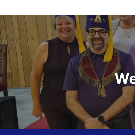
Post
navigation
We