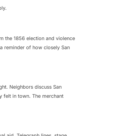
ly.
om the 1856 election and violence
, a reminder of how closely San
ight. Neighbors discuss San
 felt in town. The merchant
al aid. Telegraph lines, stage