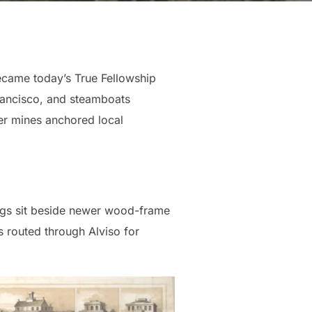
became today’s True Fellowship
rancisco, and steamboats
ver mines anchored local
ings sit beside newer wood-frame
 routed through Alviso for