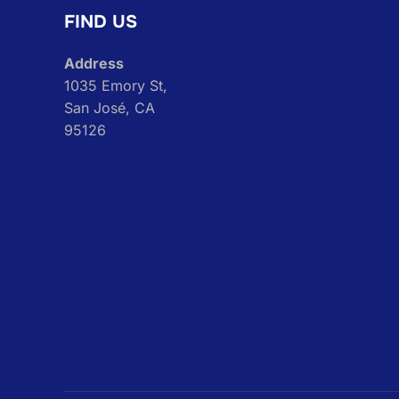
FIND US
Address
1035 Emory St,
San José, CA
95126