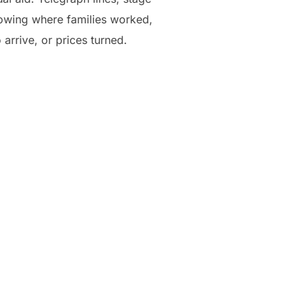
nowing where families worked,
rrive, or prices turned.