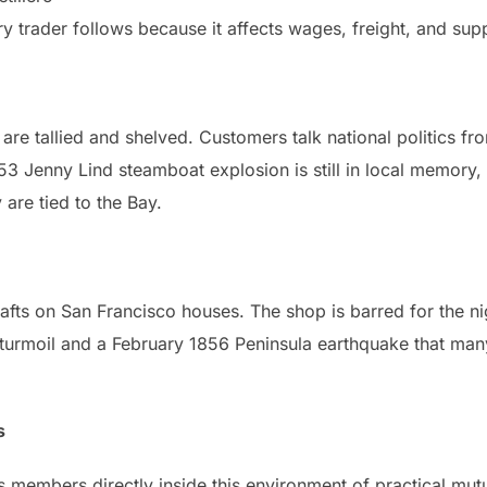
ry trader follows because it affects wages, freight, and supp
are tallied and shelved. Customers talk national politics fr
853 Jenny Lind steamboat explosion is still in local memory
re tied to the Bay.
rafts on San Francisco houses. The shop is barred for the n
turmoil and a February 1856 Peninsula earthquake that many
s
 members directly inside this environment of practical mutu