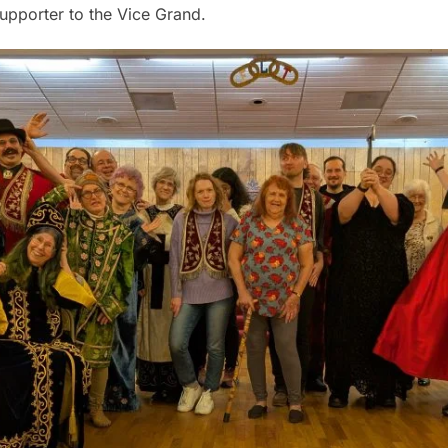
Supporter to the Vice Grand.