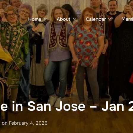
Home
About
Calendar
Memb
e in San Jose – Jan 
Posted
on
February 4, 2026
on