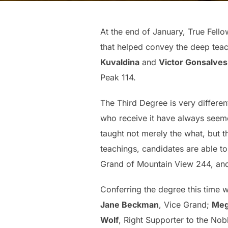
At the end of January, True Fel
that helped convey the deep tea
Kuvaldina
and
Victor Gonsalves
Peak 114.
The Third Degree is very different
who receive it have always seeme
taught not merely the what, but 
teachings, candidates are able t
Grand of Mountain View 244, a
Conferring the degree this time 
Jane Beckman
, Vice Grand;
Meg
Wolf
, Right Supporter to the No