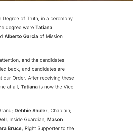
e Degree of Truth, in a ceremony
 the degree were
Tatiana
nd
Alberto Garcia
of Mission
 attention, and the candidates
led back, and candidates are
 our Order. After receiving these
me at all,
Tatiana
is now the Vice
 Grand;
Debbie Shuler
, Chaplain;
ell
, Inside Guardian;
Mason
ara Bruce
, Right Supporter to the