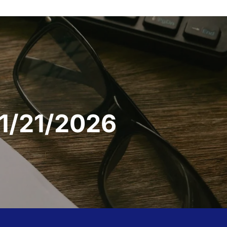
 1/21/2026