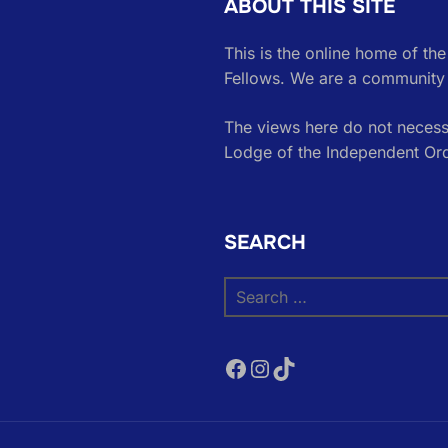
ABOUT THIS SITE
This is the online home of th
Fellows. We are a community 
The views here do not necessa
Lodge of the Independent Or
SEARCH
Search
for:
Facebook
Instagram
TikTok