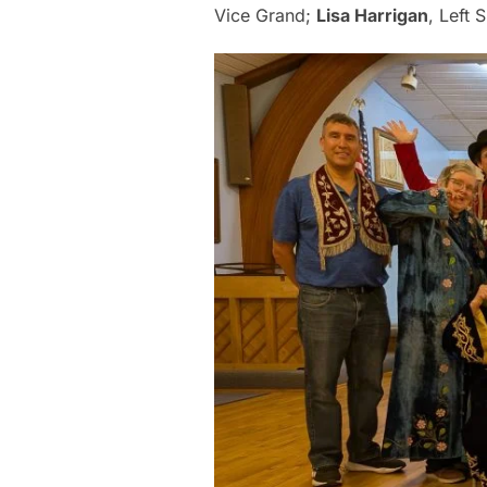
Vice Grand;
Lisa Harrigan
, Left 