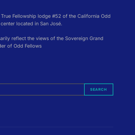
e True Fellowship lodge #52 of the California Odd
center located in San José.
rily reflect the views of the Sovereign Grand
der of Odd Fellows
SEARCH