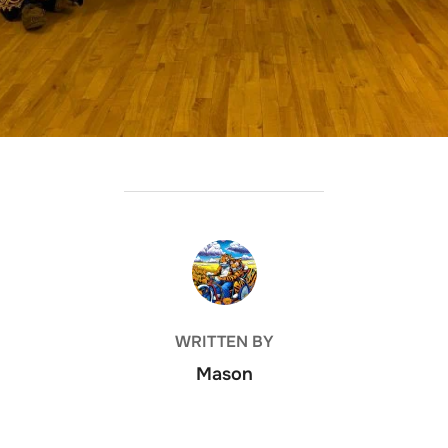
POST AUTHOR
WRITTEN BY
Mason