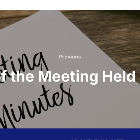
Previous
Previous
f the Meeting Held