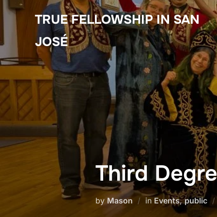
Skip
TRUE FELLOWSHIP IN SAN
to
content
JOSÉ
Third Degre
by
Mason
in
Events
,
public