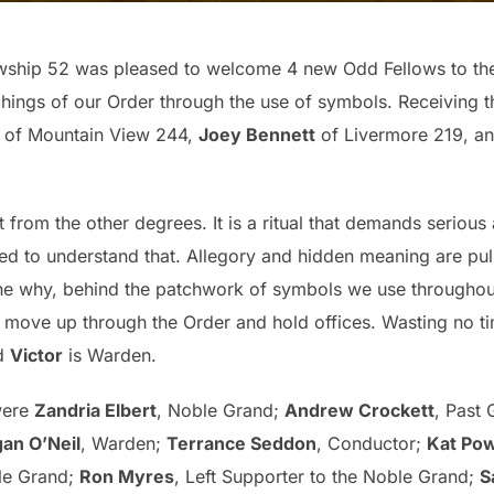
lowship 52 was pleased to welcome 4 new Odd Fellows to th
chings of our Order through the use of symbols. Receiving
of Mountain View 244,
Joey Bennett
of Livermore 219, a
 from the other degrees. It is a ritual that demands serious
d to understand that. Allegory and hidden meaning are pul
the why, behind the patchwork of symbols we use throughout
o move up through the Order and hold offices. Wasting no ti
nd
Victor
is Warden.
were
Zandria Elbert
, Noble Grand;
Andrew Crockett
, Past
an O’Neil
, Warden;
Terrance Seddon
, Conductor;
Kat Pow
ble Grand;
Ron Myres
, Left Supporter to the Noble Grand;
S