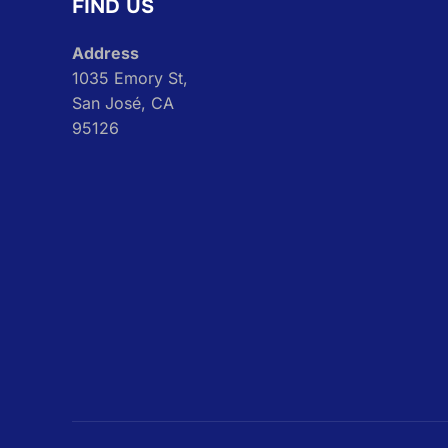
FIND US
Address
1035 Emory St,
San José, CA
95126