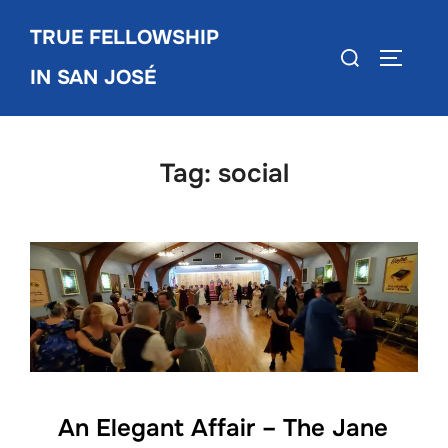
Skip
TRUE FELLOWSHIP
to
Search
TOGGLE
content
IN SAN JOSÉ
for:
Tag:
social
An Elegant Affair – The Jane