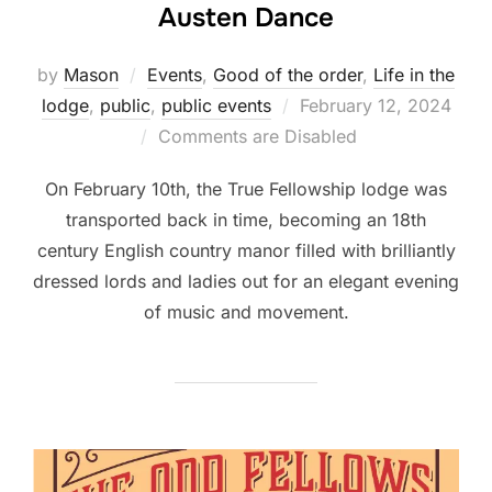
Austen Dance
by
Mason
Events
,
Good of the order
,
Life in the
Posted
lodge
,
public
,
public events
February 12, 2024
on
Comments are Disabled
On February 10th, the True Fellowship lodge was
transported back in time, becoming an 18th
century English country manor filled with brilliantly
dressed lords and ladies out for an elegant evening
of music and movement.