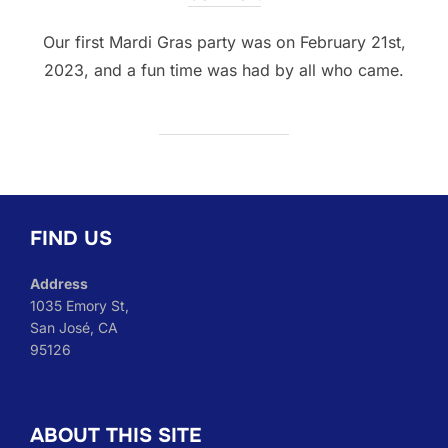
Our first Mardi Gras party was on February 21st,
2023, and a fun time was had by all who came.
FIND US
Address
1035 Emory St,
San José, CA
95126
ABOUT THIS SITE