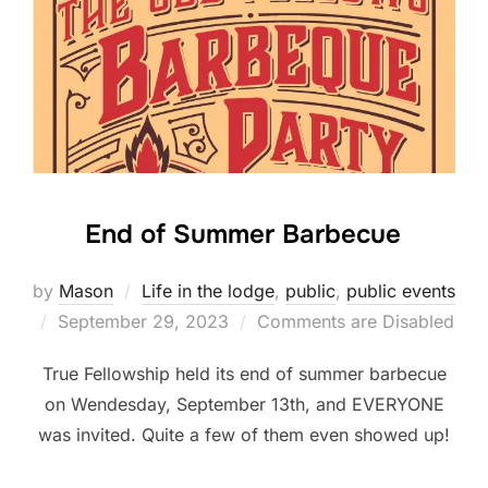
End of Summer Barbecue
by
Mason
Life in the lodge
,
public
,
public events
Posted
September 29, 2023
Comments are Disabled
on
True Fellowship held its end of summer barbecue
on Wendesday, September 13th, and EVERYONE
was invited. Quite a few of them even showed up!