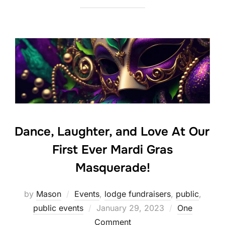
Dance, Laughter, and Love At Our
First Ever Mardi Gras
Masquerade!
by
Mason
Events
,
lodge fundraisers
,
public
,
Posted
public events
January 29, 2023
One
on
Comment