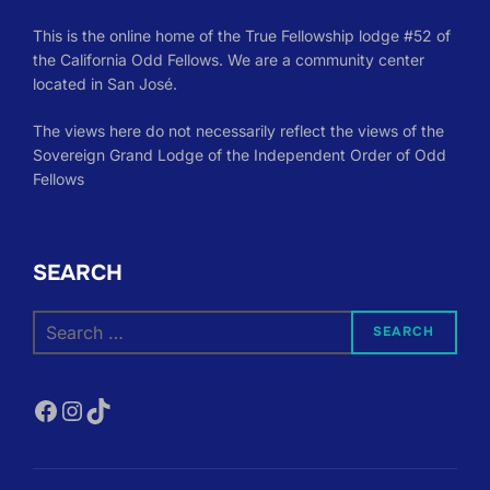
This is the online home of the True Fellowship lodge #52 of
the California Odd Fellows. We are a community center
located in San José.
The views here do not necessarily reflect the views of the
Sovereign Grand Lodge of the Independent Order of Odd
Fellows
SEARCH
Search
SEARCH
for:
Facebook
Instagram
TikTok