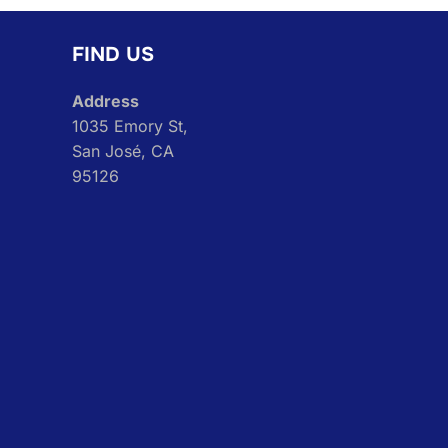
FIND US
Address
1035 Emory St,
San José, CA
95126