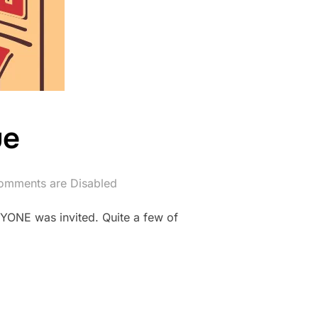
ue
omments are Disabled
YONE was invited. Quite a few of