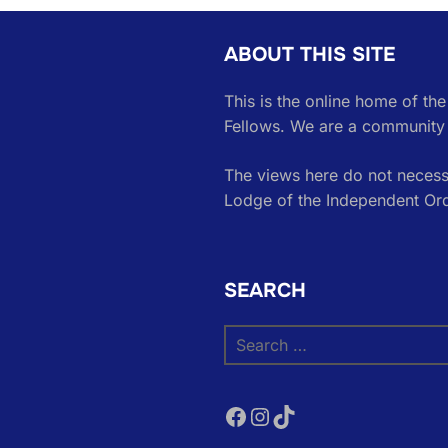
ABOUT THIS SITE
This is the online home of th
Fellows. We are a community 
The views here do not necessa
Lodge of the Independent Or
SEARCH
Search
for:
Facebook
Instagram
TikTok