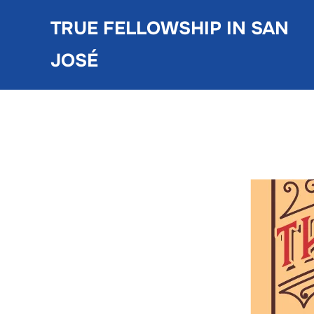
Skip
TRUE FELLOWSHIP IN SAN
to
content
JOSÉ