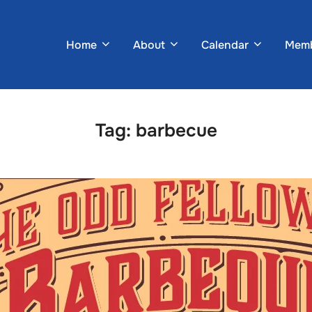
Home
About
Calendar
Memb
Tag:
barbecue