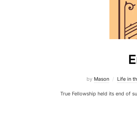
E
by
Mason
Life in t
True Fellowship held its end of