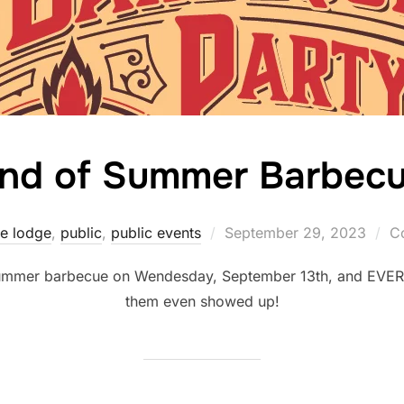
nd of Summer Barbec
Posted
he lodge
,
public
,
public events
September 29, 2023
C
on
 summer barbecue on Wendesday, September 13th, and EVER
them even showed up!