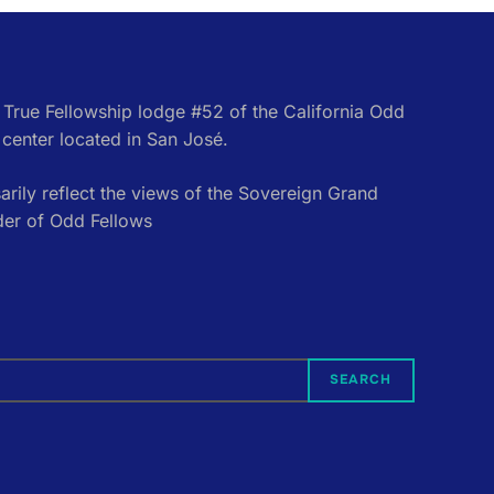
e True Fellowship lodge #52 of the California Odd
center located in San José.
rily reflect the views of the Sovereign Grand
der of Odd Fellows
SEARCH