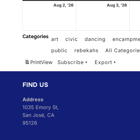
August
Augu
Aug 2, '26
Aug 3, '26
2,
3,
2026
2026
Categories
art
civic
dancing
encampme
public
rebekahs
All Categori
Print
View
Subscribe
Export
FIND US
Address
1035 Emory St,
San José, CA
95126