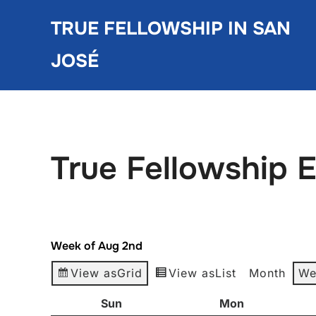
Skip
TRUE FELLOWSHIP IN SAN
to
content
JOSÉ
True Fellowship 
Week of Aug 2nd
View as
Grid
View as
List
Month
We
Sun
Sunday
Mon
Monday