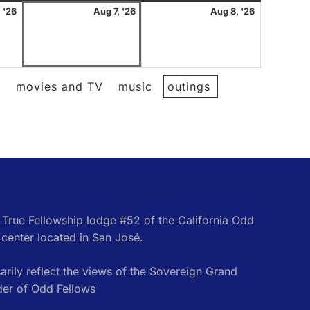
August
August
August
 '26
Aug 7, '26
Aug 8, '26
6,
7,
8,
2026
2026
2026
l
movies and TV
music
outings
e True Fellowship lodge #52 of the California Odd
center located in San José.
rily reflect the views of the Sovereign Grand
der of Odd Fellows