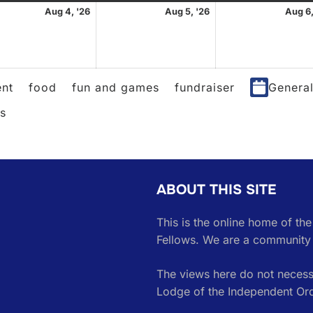
st
August
August
Aug 4, '26
Aug 5, '26
Aug 6,
4,
5,
2026
2026
nt
food
fun and games
fundraiser
Genera
es
ABOUT THIS SITE
This is the online home of th
Fellows. We are a community 
The views here do not necessa
Lodge of the Independent Or