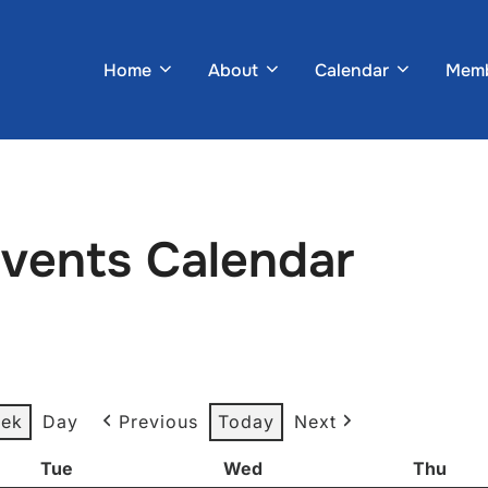
Home
About
Calendar
Memb
Events Calendar
ek
Day
Previous
Today
Next
Tue
Tuesday
Wed
Wednesday
Thu
Thur