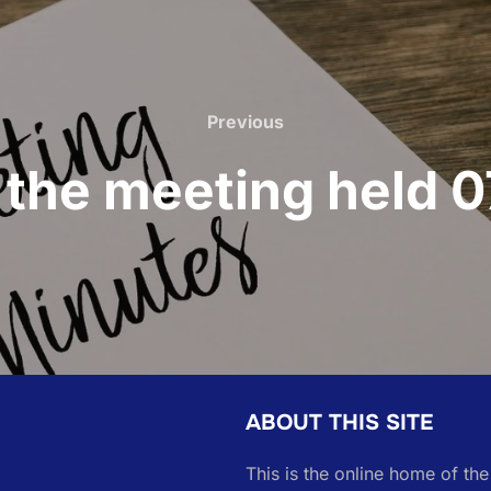
Previous
Previous
 the meeting held
ABOUT THIS SITE
This is the online home of th