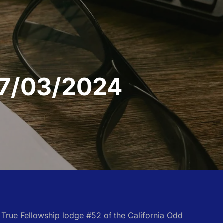
 07/03/2024
e True Fellowship lodge #52 of the California Odd