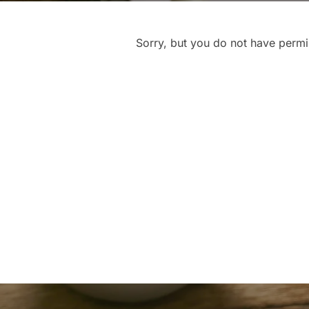
Sorry, but you do not have permis
Post