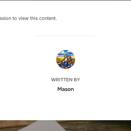
sion to view this content.
POST AUTHOR
WRITTEN BY
Mason