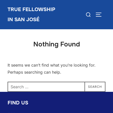
Skip
TRUE FELLOWSHIP
to
Search
TOGGLE
content
IN SAN JOSÉ
for:
Nothing Found
It seems we can’t find what you’re looking for.
Perhaps searching can help.
Search
SEARCH
for:
FIND US