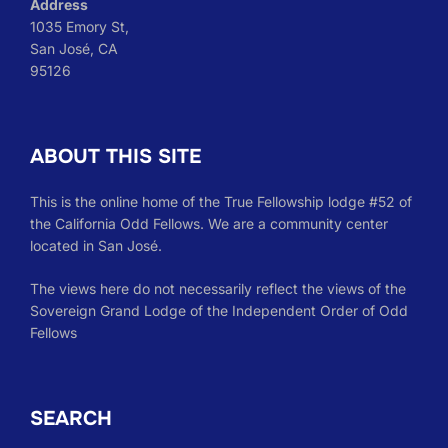
Address
1035 Emory St,
San José, CA
95126
ABOUT THIS SITE
This is the online home of the True Fellowship lodge #52 of
the California Odd Fellows. We are a community center
located in San José.
The views here do not necessarily reflect the views of the
Sovereign Grand Lodge of the Independent Order of Odd
Fellows
SEARCH