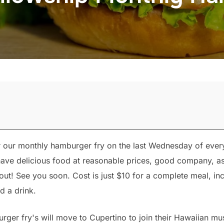
r our monthly hamburger fry on the last Wednesday of eve
l have delicious food at reasonable prices, good company,
out! See you soon. Cost is just $10 for a complete meal, inc
d a drink.
rger fry's will move to Cupertino to join their Hawaiian mu