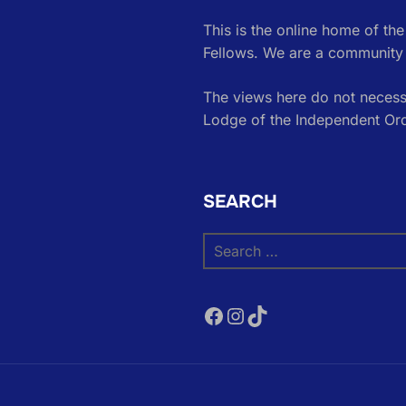
This is the online home of th
Fellows. We are a community 
The views here do not necessa
Lodge of the Independent Or
SEARCH
Search
for:
Facebook
Instagram
TikTok