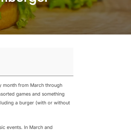
ry month from March through
 assorted games and something
luding a burger (with or without
sic events. In March and