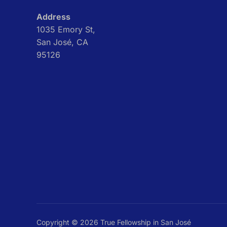
Address
1035 Emory St,
San José, CA
95126
Copyright © 2026 True Fellowship in San José