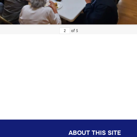
of
5
ABOUT THIS SITE