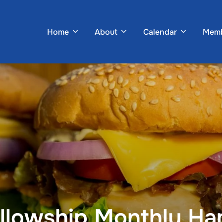
Home
About
Calendar
Memb
ellowship Monthly H