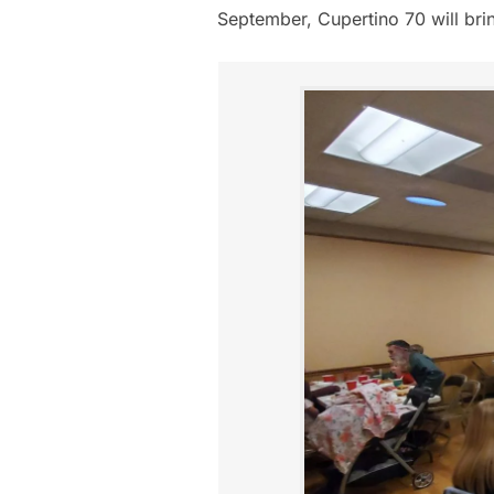
September, Cupertino 70 will brin