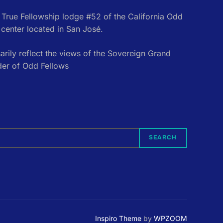
e True Fellowship lodge #52 of the California Odd
center located in San José.
rily reflect the views of the Sovereign Grand
der of Odd Fellows
SEARCH
Inspiro Theme
by
WPZOOM