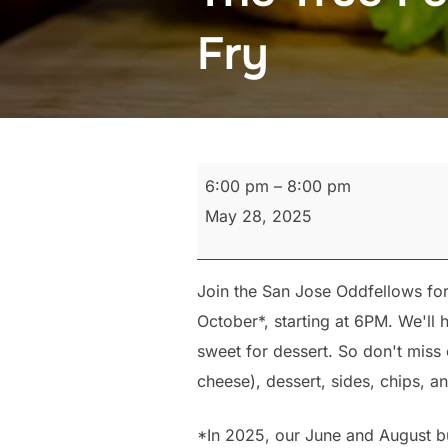
Fry
The
6:00 pm
–
8:00 pm
True
May 28, 2025
Fellowship
Monthly
Join the San Jose Oddfellows fo
Hamburger
October*, starting at 6PM. We'l
Fry
sweet for dessert. So don't miss 
cheese), dessert, sides, chips, an
*In 2025, our June and August bu