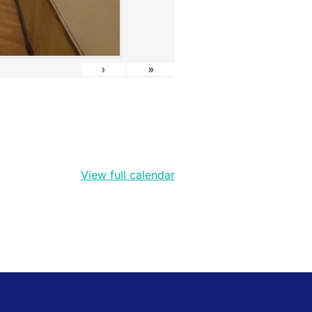
›
»
View full calendar