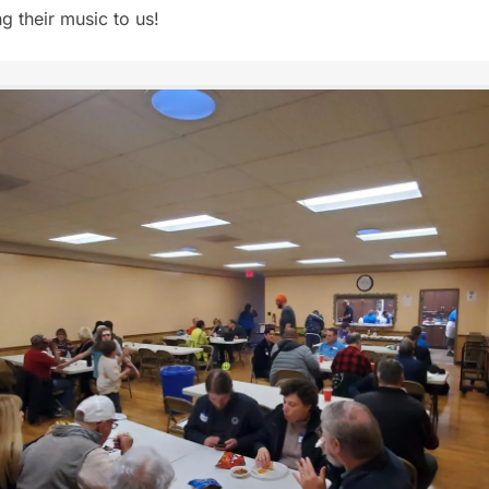
g their music to us!