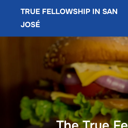
Skip
TRUE FELLOWSHIP IN SAN
to
content
JOSÉ
The True F