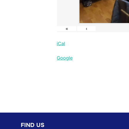
«
‹
iCal
Google
FIND US