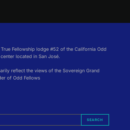
e True Fellowship lodge #52 of the California Odd
center located in San José.
rily reflect the views of the Sovereign Grand
der of Odd Fellows
SEARCH