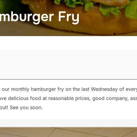
mburger Fry
r our monthly hamburger fry on the last Wednesday of eve
 have delicious food at reasonable prices, good company, 
 out! See you soon.