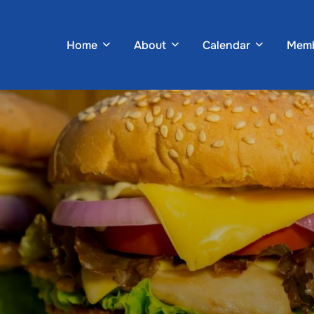
Home
About
Calendar
Memb