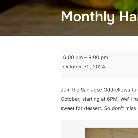
Monthly Ha
Monthly
6:00 pm
–
8:00 pm
Hamburger
October 30, 2024
Fry
Join the San Jose Oddfellows fo
October, starting at 6PM. We'll
sweet for dessert. So don't miss