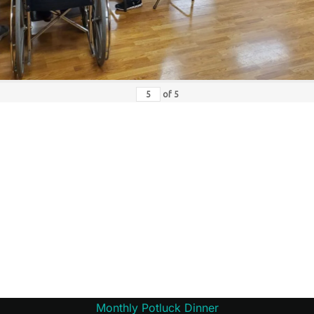
of
5
Monthly Potluck Dinner