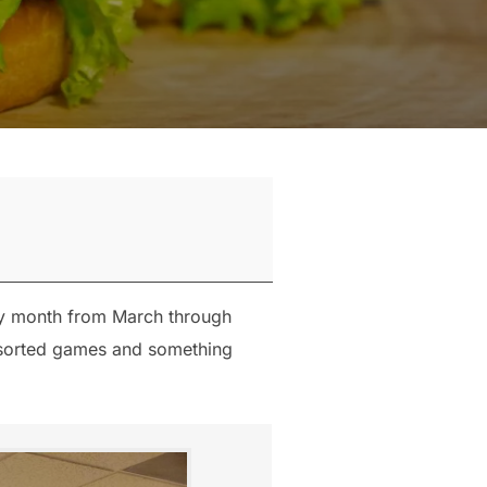
ry month from March through
assorted games and something