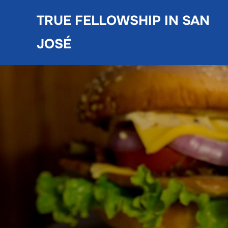
Skip
TRUE FELLOWSHIP IN SAN
to
content
JOSÉ