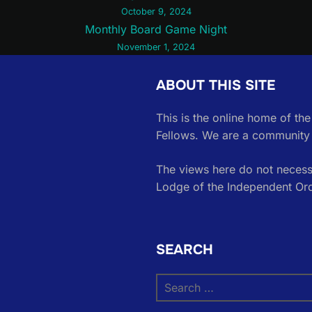
October 9, 2024
Monthly Board Game Night
November 1, 2024
ABOUT THIS SITE
This is the online home of th
Fellows. We are a community 
The views here do not necessa
Lodge of the Independent Or
SEARCH
Search
for: