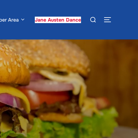
Search
er Area
Jane Austen Dance
TOGGLE S
for: