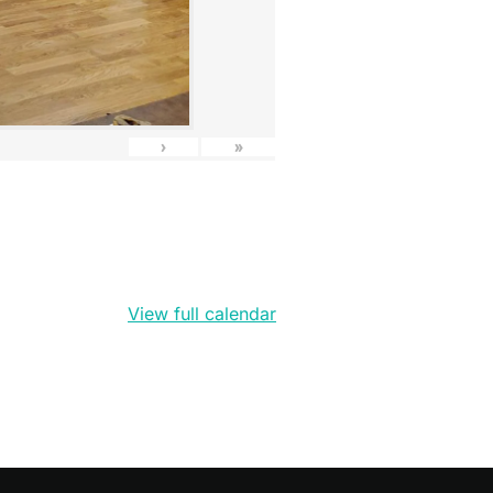
›
»
View full calendar