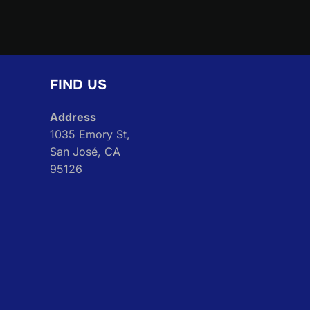
navigation
FIND US
Address
1035 Emory St,
San José, CA
95126