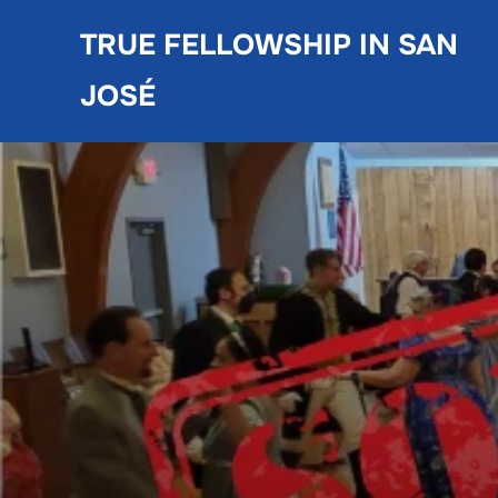
Skip
TRUE FELLOWSHIP IN SAN
to
content
JOSÉ