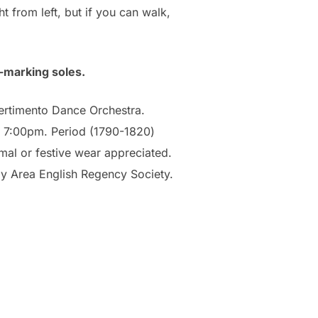
t from left, but if you can walk,
-marking soles.
vertimento Dance Orchestra.
t 7:00pm. Period (1790-1820)
mal or festive wear appreciated.
ay Area English Regency Society.