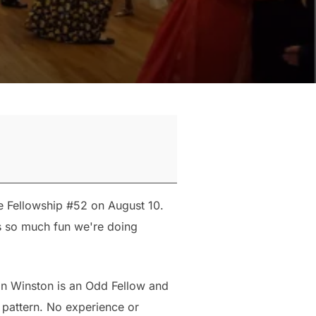
e Fellowship #52 on August 10.
as so much fun we're doing
an Winston is an Odd Fellow and
 pattern. No experience or