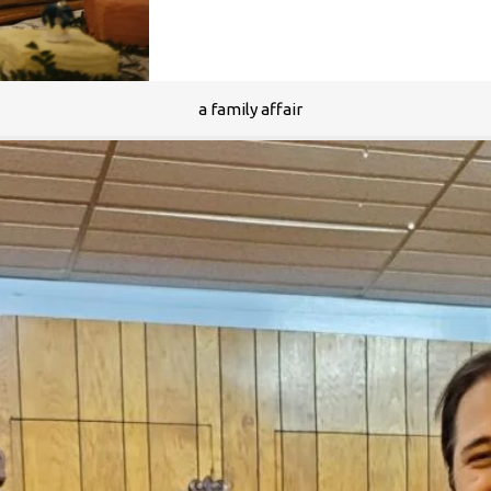
a family affair