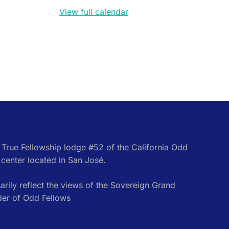
View full calendar
e True Fellowship lodge #52 of the California Odd
center located in San José.
rily reflect the views of the Sovereign Grand
der of Odd Fellows