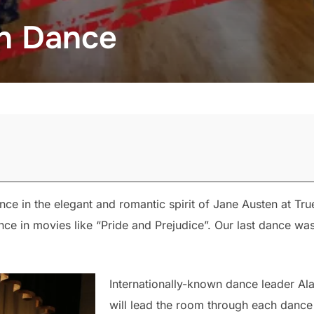
n Dance
 in the elegant and romantic spirit of Jane Austen at Tru
ance in movies like “Pride and Prejudice”. Our last dance w
Internationally-known dance leader Al
will lead the room through each dance