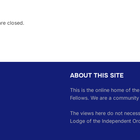
are closed.
ABOUT THIS SITE
This is the online home of th
Fellows. We are a community 
The views here do not necessa
Lodge of the Independent Or