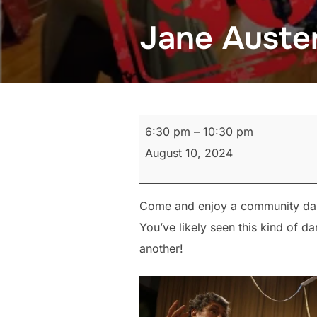
Jane Auste
Jane
6:30 pm
–
10:30 pm
Austen
August 10, 2024
Dance
Come and enjoy a community dance
You’ve likely seen this kind of d
another!