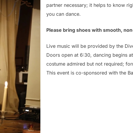
partner necessary; it helps to know righ
you can dance.
Please bring shoes with smooth, non
Live music will be provided by the Di
Doors open at 6:30, dancing begins a
costume admired but not required; for
This event is co-sponsored with the B