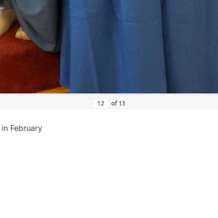
of
13
 in February