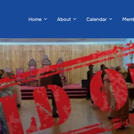
Home
About
Calendar
Memb