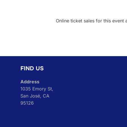
Online ticket sales for this event 
FIND US
Address
1035 Emory St,
San José, CA
95126