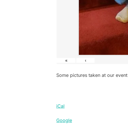
«
‹
Some pictures taken at our event
iCal
Google