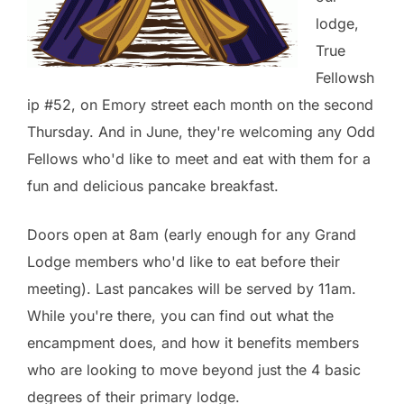
lodge,
True
Fellowsh
ip #52, on Emory street each month on the second
Thursday. And in June, they're welcoming any Odd
Fellows who'd like to meet and eat with them for a
fun and delicious pancake breakfast.
Doors open at 8am (early enough for any Grand
Lodge members who'd like to eat before their
meeting). Last pancakes will be served by 11am.
While you're there, you can find out what the
encampment does, and how it benefits members
who are looking to move beyond just the 4 basic
degrees of their primary lodge.