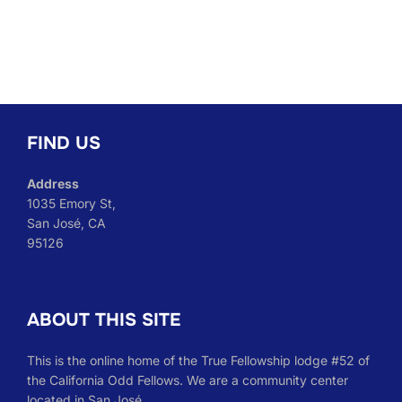
FIND US
Address
1035 Emory St,
San José, CA
95126
ABOUT THIS SITE
This is the online home of the True Fellowship lodge #52 of
the California Odd Fellows. We are a community center
located in San José.