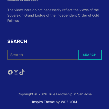
The views here do not necessarily reflect the views of the
Sovereign Grand Lodge of the Independent Order of Odd
Fellows
SEARCH
Search
SEARCH
for:
Facebook
Instagram
TikTok
Copyright © 2026 True Fellowship in San José
Inspiro Theme
by
WPZOOM