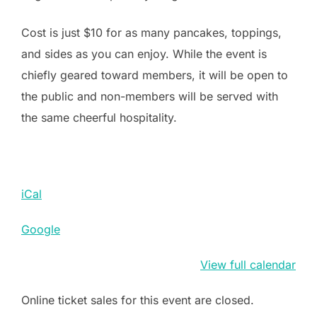
Cost is just $10 for as many pancakes, toppings,
and sides as you can enjoy. While the event is
chiefly geared toward members, it will be open to
the public and non-members will be served with
the same cheerful hospitality.
iCal
Google
View full calendar
Online ticket sales for this event are closed.