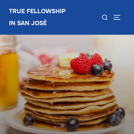
Skip
TRUE FELLOWSHIP
to
Search
TOGGLE
content
IN SAN JOSÉ
for: