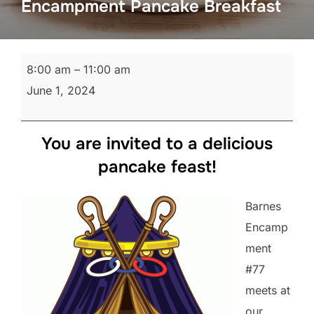
Encampment Pancake Breakfast
Encampment
8:00 am
–
11:00 am
Pancake
June 1, 2024
Breakfast
You are invited to a delicious
pancake feast!
Barnes
Encamp
ment
#77
meets at
our