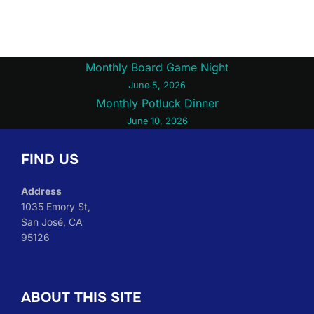
Post
Monthly Board Game Night
June 5, 2026
navigation
Monthly Potluck Dinner
June 10, 2026
FIND US
Address
1035 Emory St,
San José, CA
95126
ABOUT THIS SITE