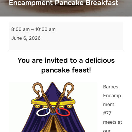
Encampment Pancake Breakfast
Encampment
8:00 am
–
10:00 am
Pancake
June 6, 2026
Breakfast
You are invited to a delicious
pancake feast!
Barnes
Encamp
ment
#77
meets at
our