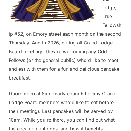
lodge,
True
Fellowsh
ip #52, on Emory street each month on the second
Thursday. And in 2026, during all Grand Lodge
Board meetings, they're welcoming any Odd
Fellows (or the general public) who'd like to meet
and eat with them for a fun and delicious pancake
breakfast.
Doors open at 8am (early enough for any Grand
Lodge Board members who'd like to eat before
their meeting). Last pancakes will be served by
10am. While you're there, you can find out what
the encampment does, and how it benefits