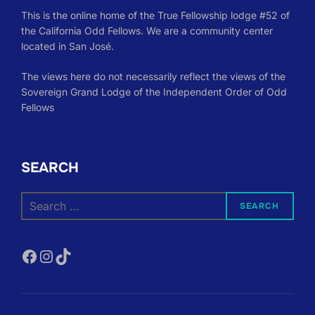
This is the online home of the True Fellowship lodge #52 of
the California Odd Fellows. We are a community center
located in San José.
The views here do not necessarily reflect the views of the
Sovereign Grand Lodge of the Independent Order of Odd
Fellows
SEARCH
Search
SEARCH
for:
Facebook
Instagram
TikTok