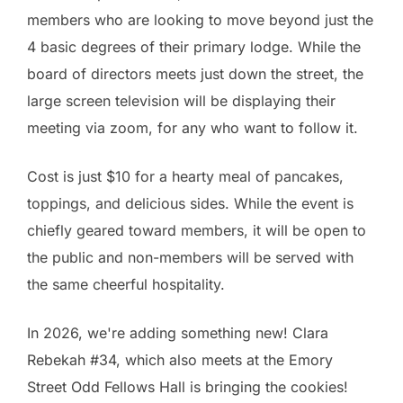
members who are looking to move beyond just the
4 basic degrees of their primary lodge. While the
board of directors meets just down the street, the
large screen television will be displaying their
meeting via zoom, for any who want to follow it.
Cost is just $10 for a hearty meal of pancakes,
toppings, and delicious sides. While the event is
chiefly geared toward members, it will be open to
the public and non-members will be served with
the same cheerful hospitality.
In 2026, we're adding something new! Clara
Rebekah #34, which also meets at the Emory
Street Odd Fellows Hall is bringing the cookies!