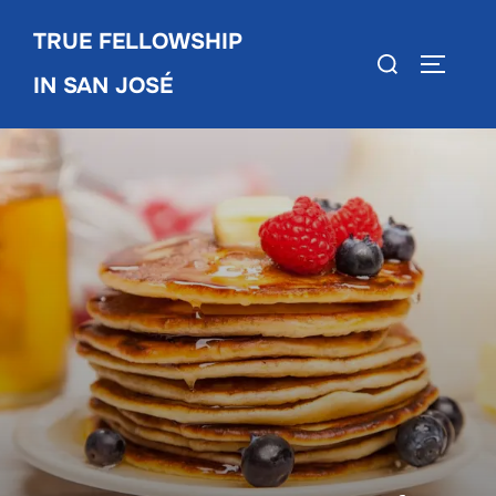
Skip
TRUE FELLOWSHIP
to
Search
TOGGLE
content
IN SAN JOSÉ
for: