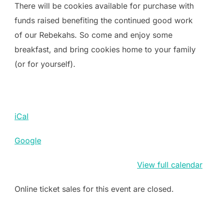
There will be cookies available for purchase with
funds raised benefiting the continued good work
of our Rebekahs. So come and enjoy some
breakfast, and bring cookies home to your family
(or for yourself).
iCal
Google
View full calendar
Online ticket sales for this event are closed.