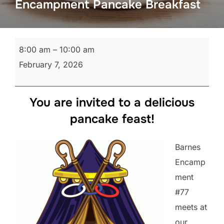
Encampment Pancake Breakfast
Encampment
8:00 am
–
10:00 am
Pancake
February 7, 2026
Breakfast
You are invited to a delicious
pancake feast!
Barnes
Encamp
ment
#77
meets at
our