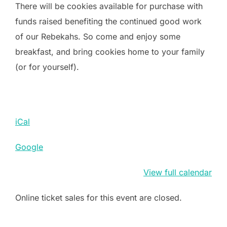
There will be cookies available for purchase with
funds raised benefiting the continued good work
of our Rebekahs. So come and enjoy some
breakfast, and bring cookies home to your family
(or for yourself).
iCal
Google
View full calendar
Online ticket sales for this event are closed.