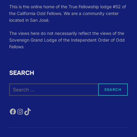
This is the online home of the True Fellowship lodge #52 of
the California Odd Fellows. We are a community center
located in San José.
The views here do not necessarily reflect the views of the
Sovereign Grand Lodge of the Independent Order of Odd
Fellows
SEARCH
Search
SEARCH
for:
Facebook
Instagram
TikTok