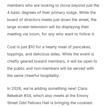
members who are looking to move beyond just the
4 basic degrees of their primary lodge. While the
board of directors meets just down the street, the
large screen television will be displaying their
meeting via zoom, for any who want to follow it.
Cost is just $10 for a hearty meal of pancakes,
toppings, and delicious sides. While the event is
chiefly geared toward members, it will be open to
the public and non-members will be served with
the same cheerful hospitality.
In 2026, we're adding something new! Clara
Rebekah #34, which also meets at the Emory
Street Odd Fellows Hall is bringing the cookies!