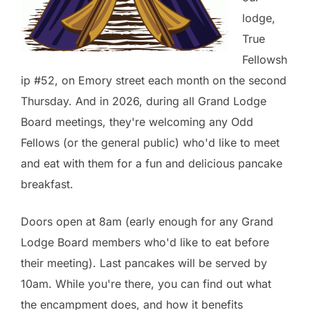
lodge,
True
Fellowsh
ip #52, on Emory street each month on the second
Thursday. And in 2026, during all Grand Lodge
Board meetings, they're welcoming any Odd
Fellows (or the general public) who'd like to meet
and eat with them for a fun and delicious pancake
breakfast.
Doors open at 8am (early enough for any Grand
Lodge Board members who'd like to eat before
their meeting). Last pancakes will be served by
10am. While you're there, you can find out what
the encampment does, and how it benefits