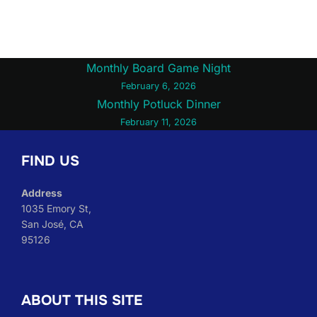
Post
Monthly Board Game Night
February 6, 2026
navigation
Monthly Potluck Dinner
February 11, 2026
FIND US
Address
1035 Emory St,
San José, CA
95126
ABOUT THIS SITE