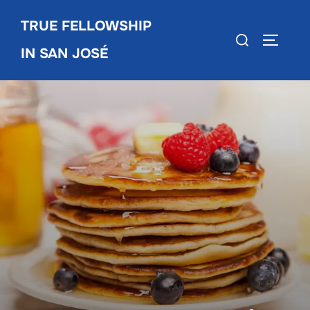
Skip
TRUE FELLOWSHIP
to
Search
TOGGLE
content
IN SAN JOSÉ
for: