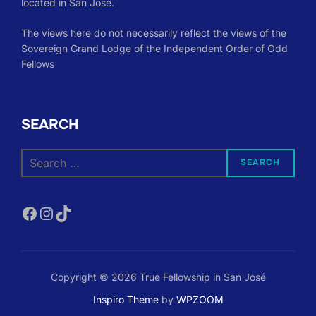
located in San José.
The views here do not necessarily reflect the views of the
Sovereign Grand Lodge of the Independent Order of Odd
Fellows
SEARCH
Search
SEARCH
for:
Facebook
Instagram
TikTok
Copyright © 2026 True Fellowship in San José
Inspiro Theme
by
WPZOOM