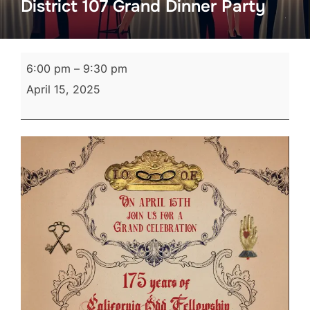
District 107 Grand Dinner Party
District
6:00 pm
–
9:30 pm
107
April 15, 2025
Grand
Dinner
Party