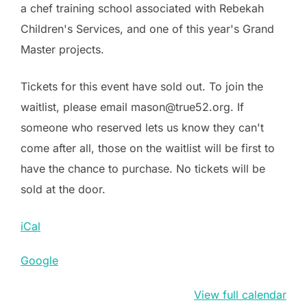
a chef training school associated with Rebekah
Children's Services, and one of this year's Grand
Master projects.
Tickets for this event have sold out. To join the
waitlist, please email mason@true52.org. If
someone who reserved lets us know they can't
come after all, those on the waitlist will be first to
have the chance to purchase. No tickets will be
sold at the door.
iCal
Google
View full calendar