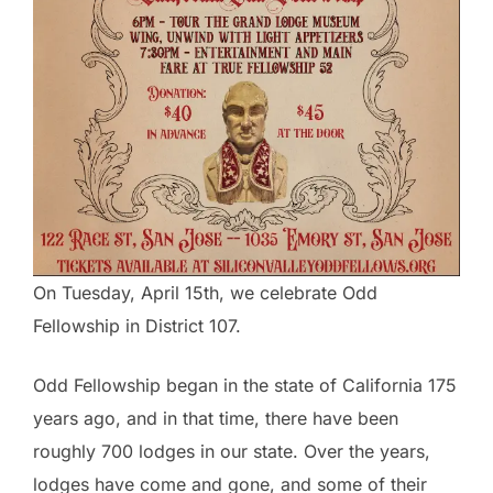
On Tuesday, April 15th, we celebrate Odd
Fellowship in District 107.
Odd Fellowship began in the state of California 175
years ago, and in that time, there have been
roughly 700 lodges in our state. Over the years,
lodges have come and gone, and some of their