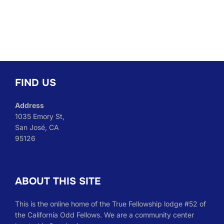
FIND US
Address
1035 Emory St,
San José, CA
95126
ABOUT THIS SITE
This is the online home of the True Fellowship lodge #52 of
the California Odd Fellows. We are a community center