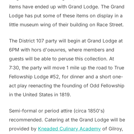
items have ended up with Grand Lodge. The Grand
Lodge has put some of these items on display in a
little museum wing of their building on Race Street.
The District 107 party will begin at Grand Lodge at
6PM with hors d'oeuvres, where members and
guests will be able to peruse this collection. At
7:30, the party will move 1 mile up the road to True
Fellowship Lodge #52, for dinner and a short one-
act play reenacting the founding of Odd Fellowship
in the United States in 1819.
Semi-formal or period attire (circa 1850's)
recommended. Catering at the Grand Lodge will be
provided by
Kneaded Culinary Academy
of Gilroy,