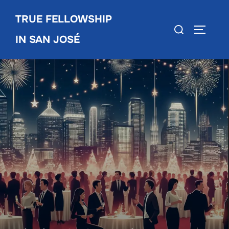
Skip
TRUE FELLOWSHIP
to
Search
TOGGLE
content
IN SAN JOSÉ
for: