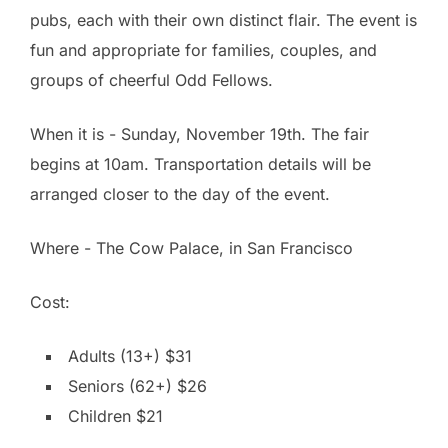
pubs, each with their own distinct flair. The event is
fun and appropriate for families, couples, and
groups of cheerful Odd Fellows.
When it is - Sunday, November 19th. The fair
begins at 10am. Transportation details will be
arranged closer to the day of the event.
Where - The Cow Palace, in San Francisco
Cost:
Adults (13+) $31
Seniors (62+) $26
Children $21