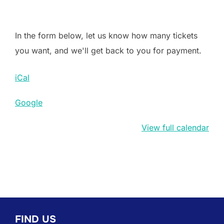
In the form below, let us know how many tickets
you want, and we'll get back to you for payment.
iCal
Google
View full calendar
FIND US