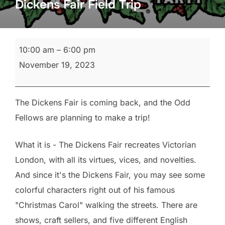
Dickens Fair Field Trip
Dickens
10:00 am
–
6:00 pm
Fair
November 19, 2023
Field
Trip
The Dickens Fair is coming back, and the Odd
Fellows are planning to make a trip!
What it is - The Dickens Fair recreates Victorian
London, with all its virtues, vices, and novelties.
And since it's the Dickens Fair, you may see some
colorful characters right out of his famous
"Christmas Carol" walking the streets. There are
shows, craft sellers, and five different English