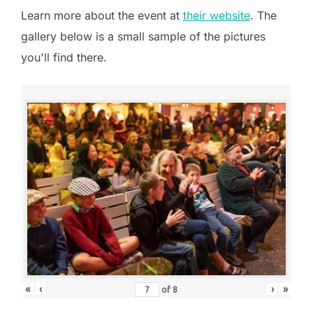
Learn more about the event at
their website
. The
gallery below is a small sample of the pictures
you'll find there.
«
‹
›
»
of
8