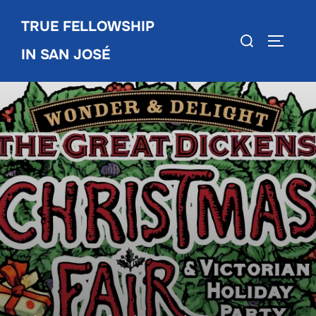
Skip
TRUE FELLOWSHIP
to
Search
TOGGLE
content
IN SAN JOSÉ
for: