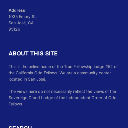
Address
1035 Emory St,
San José, CA
95126
ABOUT THIS SITE
This is the online home of the True Fellowship lodge #52 of
the California Odd Fellows. We are a community center
located in San José.
The views here do not necessarily reflect the views of the
Sovereign Grand Lodge of the Independent Order of Odd
Fellows