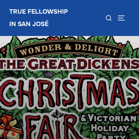
Skip
TRUE FELLOWSHIP
to
Search
TOGGLE
content
IN SAN JOSÉ
for: