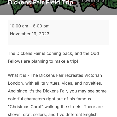
Dickens Fair Field Trip
Dickens
10:00 am
–
6:00 pm
Fair
November 19, 2023
Field
Trip
The Dickens Fair is coming back, and the Odd
Fellows are planning to make a trip!
What it is - The Dickens Fair recreates Victorian
London, with all its virtues, vices, and novelties.
And since it's the Dickens Fair, you may see some
colorful characters right out of his famous
"Christmas Carol" walking the streets. There are
shows, craft sellers, and five different English