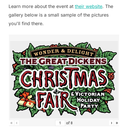
Learn more about the event at
their website
. The
gallery below is a small sample of the pictures
you'll find there.
«
‹
›
»
of
8