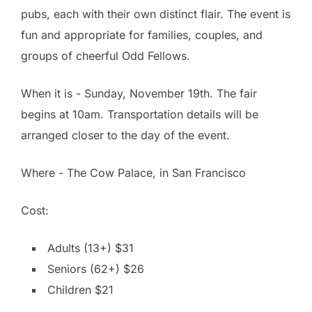
pubs, each with their own distinct flair. The event is
fun and appropriate for families, couples, and
groups of cheerful Odd Fellows.
When it is - Sunday, November 19th. The fair
begins at 10am. Transportation details will be
arranged closer to the day of the event.
Where - The Cow Palace, in San Francisco
Cost:
Adults (13+) $31
Seniors (62+) $26
Children $21