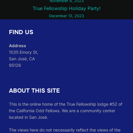
November 8, 2023
navigation
True Fellowship Holiday Party!
December 13, 2023
FIND US
Address
1035 Emory St,
San José, CA
95126
ABOUT THIS SITE
This is the online home of the True Fellowship lodge #52 of
the California Odd Fellows. We are a community center
located in San José.
The views here do not necessarily reflect the views of the