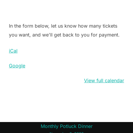
In the form below, let us know how many tickets
you want, and we'll get back to you for payment.
iCal
Google
View full calendar
Post
Monthly Potluck Dinner