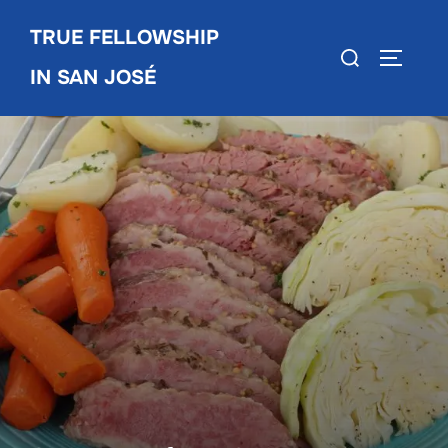
Skip
TRUE FELLOWSHIP
to
Search
TOGGLE
content
IN SAN JOSÉ
for: