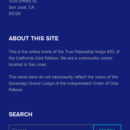
1035 Emory St,
San José, CA
95126
ABOUT THIS SITE
This is the online home of the True Fellowship lodge #52 of
the California Odd Fellows. We are a community center
located in San José.
The views here do not necessarily reflect the views of the
Sovereign Grand Lodge of the Independent Order of Odd
Fellows
SEARCH
Search