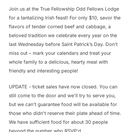
Join us at the True Fellowship Odd Fellows Lodge
for a tantalizing Irish feast! For only $10, savor the
flavors of tender corned beef and cabbage, a
beloved tradition we celebrate every year on the
last Wednesday before Saint Patrick’s Day. Don't
miss out – mark your calendars and treat your
whole family to a delicious, hearty meal with
friendly and interesting people!
UPDATE - ticket sales have now closed. You can
still come to the door and we'll try to serve you,
but we can't guarantee food will be available for
those who didn't reserve their plate ahead of time.
We have sufficient food for about 30 people
beyond the number who RSVP'd.