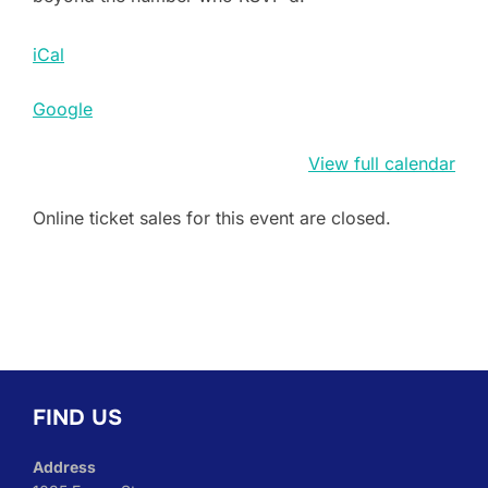
iCal
Google
View full calendar
Online ticket sales for this event are closed.
FIND US
Address