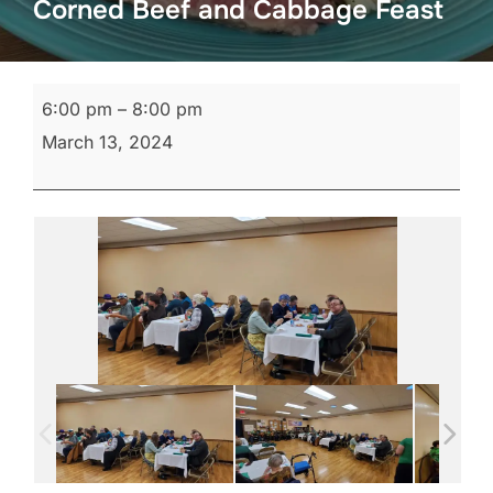
Corned Beef and Cabbage Feast
Corned
6:00 pm
–
8:00 pm
Beef
March 13, 2024
and
Cabbage
Feast