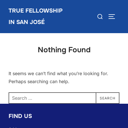
Skip
TRUE FELLOWSHIP
to
Search
TOGGLE
content
IN SAN JOSÉ
for:
Nothing Found
It seems we can’t find what you’re looking for.
Perhaps searching can help.
Search
SEARCH
for:
FIND US