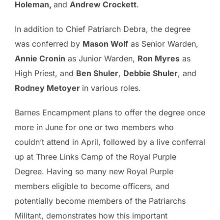
Holeman,
and
Andrew Crockett
.
In addition to Chief Patriarch Debra, the degree
was conferred by
Mason Wolf
as Senior Warden,
Annie Cronin
as Junior Warden,
Ron Myres
as
High Priest, and
Ben Shuler
,
Debbie Shuler
, and
Rodney Metoyer
in various roles.
Barnes Encampment plans to offer the degree once
more in June for one or two members who
couldn’t attend in April, followed by a live conferral
up at Three Links Camp of the Royal Purple
Degree. Having so many new Royal Purple
members eligible to become officers, and
potentially become members of the Patriarchs
Militant, demonstrates how this important