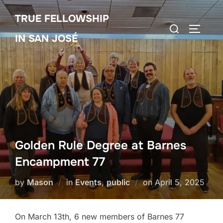
Skip
TRUE FELLOWSHIP
to
Search
TOGGLE
content
IN SAN JOSÉ
for:
Golden Rule Degree at Barnes
Encampment 77
Posted
by
Mason
in
Events
,
public
on
April 5, 2025
on
On March 13th, 6 new members of Barnes 77