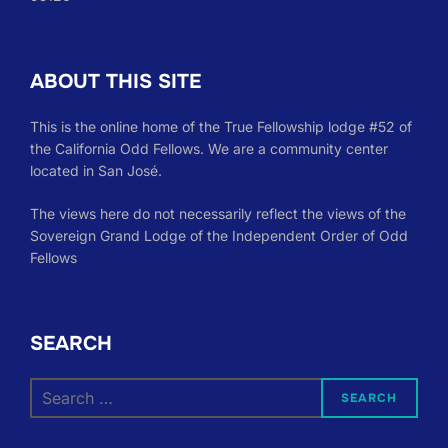
ABOUT THIS SITE
This is the online home of the True Fellowship lodge #52 of
the California Odd Fellows. We are a community center
located in San José.
The views here do not necessarily reflect the views of the
Sovereign Grand Lodge of the Independent Order of Odd
Fellows
SEARCH
Search
SEARCH
for: