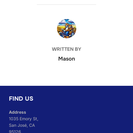
POST AUTHOR
WRITTEN BY
Mason
FIND US
Address
1035 Emory St,
San José, CA
95126