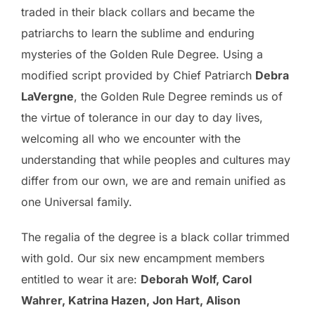
traded in their black collars and became the
patriarchs to learn the sublime and enduring
mysteries of the Golden Rule Degree. Using a
modified script provided by Chief Patriarch
Debra
LaVergne
, the Golden Rule Degree reminds us of
the virtue of tolerance in our day to day lives,
welcoming all who we encounter with the
understanding that while peoples and cultures may
differ from our own, we are and remain unified as
one Universal family.
The regalia of the degree is a black collar trimmed
with gold. Our six new encampment members
entitled to wear it are:
Deborah Wolf, Carol
Wahrer, Katrina Hazen, Jon Hart, Alison