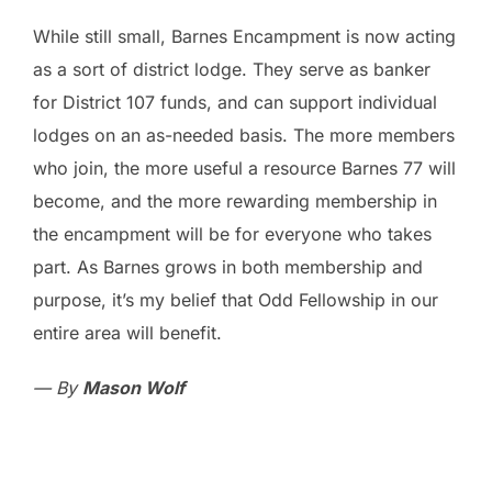
While still small, Barnes Encampment is now acting
as a sort of district lodge. They serve as banker
for District 107 funds, and can support individual
lodges on an as-needed basis. The more members
who join, the more useful a resource Barnes 77 will
become, and the more rewarding membership in
the encampment will be for everyone who takes
part. As Barnes grows in both membership and
purpose, it’s my belief that Odd Fellowship in our
entire area will benefit.
— By
Mason Wolf