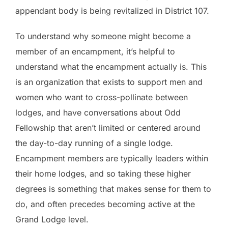
appendant body is being revitalized in District 107.
To understand why someone might become a
member of an encampment, it’s helpful to
understand what the encampment actually is. This
is an organization that exists to support men and
women who want to cross-pollinate between
lodges, and have conversations about Odd
Fellowship that aren’t limited or centered around
the day-to-day running of a single lodge.
Encampment members are typically leaders within
their home lodges, and so taking these higher
degrees is something that makes sense for them to
do, and often precedes becoming active at the
Grand Lodge level.