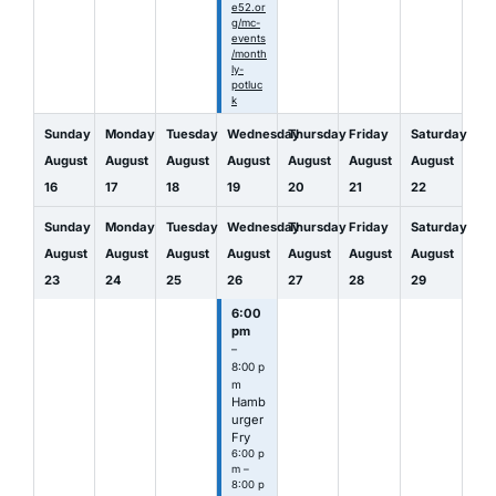
e52.or
g/mc-
events
/month
ly-
potluc
k
Sunday
Monday
Tuesday
Wednesday
Thursday
Friday
Saturday
August
August
August
August
August
August
August
16
17
18
19
20
21
22
Sunday
Monday
Tuesday
Wednesday
Thursday
Friday
Saturday
August
August
August
August
August
August
August
23
24
25
26
27
28
29
6:00
pm
–
8:00 p
m
Hamb
urger
Fry
6:00 p
m –
8:00 p