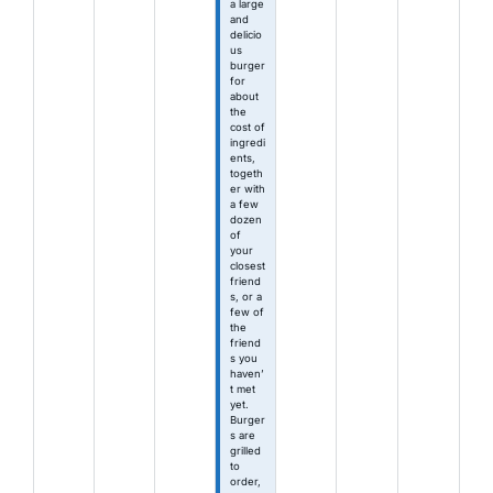
a large
and
delicio
us
burger
for
about
the
cost of
ingredi
ents,
togeth
er with
a few
dozen
of
your
closest
friend
s, or a
few of
the
friend
s you
haven’
t met
yet.
Burger
s are
grilled
to
order,