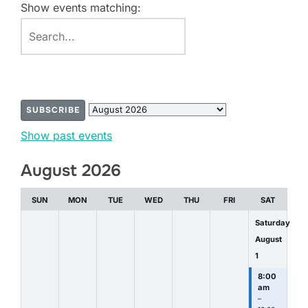
Show events matching:
SUBSCRIBE
Month
Show past events
selection
August 2026
SUN
MON
TUE
WED
THU
FRI
SAT
Saturday
August
1
8:00
am
–