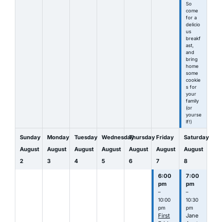
So
come
for a
delicio
us
breakf
ast,
and
bring
home
some
cookie
s for
your
family
(or
yourse
lf!)
Sunday
Monday
Tuesday
Wednesday
Thursday
Friday
Saturday
August
August
August
August
August
August
August
2
3
4
5
6
7
8
6:00
7:00
pm
pm
–
–
10:00
10:30
pm
pm
First
Jane