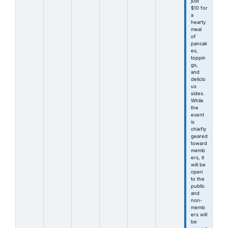
just
$10 for
a
hearty
meal
of
pancak
es,
toppin
gs,
and
delicio
us
sides.
While
the
event
is
chiefly
geared
toward
memb
ers, it
will be
open
to the
public
and
non-
memb
ers will
be