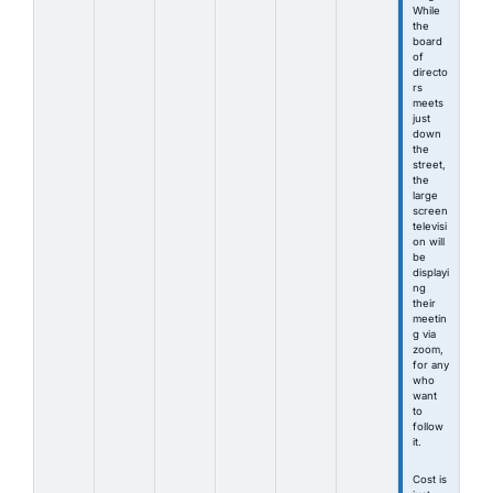
While
the
board
of
directo
rs
meets
just
down
the
street,
the
large
screen
televisi
on will
be
displayi
ng
their
meetin
g via
zoom,
for any
who
want
to
follow
it.
Cost is