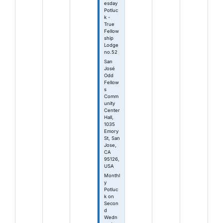
esday
Potluc
k -
True
Fellow
ship
Lodge
no.52
San
José
Odd
Fellow
s
Comm
unity
Center
Hall,
1035
Emory
St, San
Jose,
CA
95126,
USA
Monthl
y
Potluc
k on
Secon
d
Wedn