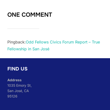
ONE COMMENT
Pingback:
Odd Fellows Civics Forum Report – True
Fellowship in San José
FIND US
Address
1035 Emory St,
San José, CA
95126