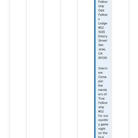
Fellow
ship
Odd
Fellow
s
Lodge
#52
1035
Emory
Street
San
Jose,
CA
95126
Overvi
ew
Come
join
the
memb
ers of
True
Fellow
ship
#52
for our
monthl
y game
night
on the
first