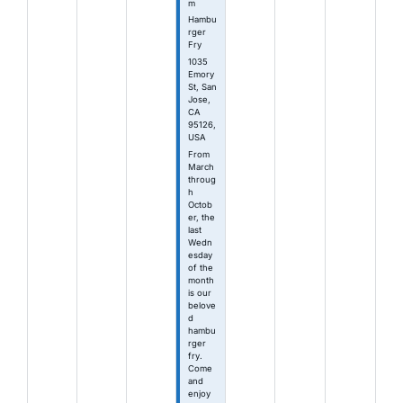
m
Hambu
rger
Fry
1035
Emory
St, San
Jose,
CA
95126,
USA
From
March
throug
h
Octob
er, the
last
Wedn
esday
of the
month
is our
belove
d
hambu
rger
fry.
Come
and
enjoy