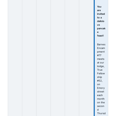
You
are
invited
to a
delicio
us
pancak
e
feast!
Barnes
Encam
pment
#77
meets
at our
lodge,
True
Fellow
ship
#52,
on
Emory
street
each
month
on the
secon
d
Thursd