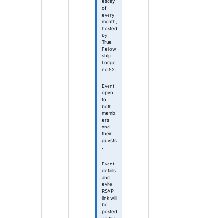
esday
of
every
month,
hosted
by
True
Fellow
ship
Lodge
no.52.
Event
open
to
both
memb
ers
and
their
guests
.
Event
details
and
evite
RSVP
link will
be
posted