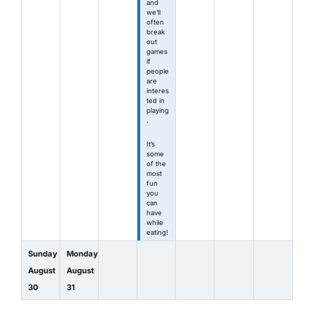
and
we’ll
often
break
out
games
if
people
are
interes
ted in
playing
.
It’s
some
of the
most
fun
you
can
have
while
eating!
Sunday
Monday
August
August
30
31