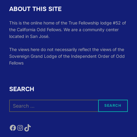
ABOUT THIS SITE
This is the online home of the True Fellowship lodge #52 of
the California Odd Fellows. We are a community center
located in San José.
The views here do not necessarily reflect the views of the
Sovereign Grand Lodge of the Independent Order of Odd
Fellows
SEARCH
Search
SEARCH
for:
Facebook
Instagram
TikTok