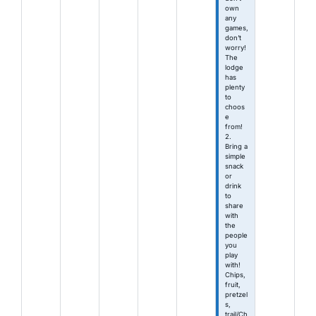
own
any
games,
don’t
worry!
The
lodge
has
plenty
to
choos
e
from!
2.
Bring a
simple
snack
or
drink
to
share
with
the
people
you
play
with!
Chips,
fruit,
pretzel
s,
trail/Ch