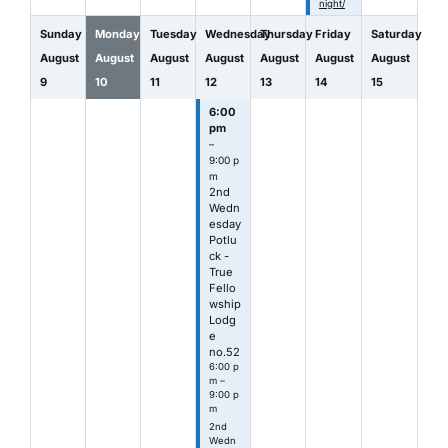
night/
Sunday
Monday
Tuesday
Wednesday
Thursday
Friday
Saturday
August
August
August
August
August
August
August
9
10
11
12
13
14
15
6:00
pm
–
9:00 p
m
2nd
Wedn
esday
Potlu
ck -
True
Fello
wship
Lodg
e
no.52
6:00 p
m –
9:00 p
m
2nd
Wedn