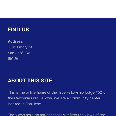
FIND US
Address
1035 Emory St,
San José, CA
95126
ABOUT THIS SITE
This is the online home of the True Fellowship lodge #52 of
the California Odd Fellows. We are a community center
located in San José.
The views here do not necessarily reflect the views of the