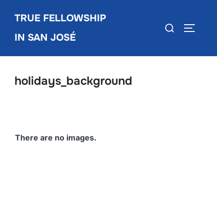
Skip
TRUE FELLOWSHIP
to
Search
TOGGLE
content
IN SAN JOSÉ
for:
holidays_background
There are no images.