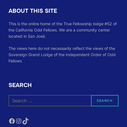
ABOUT THIS SITE
This is the online home of the True Fellowship lodge #52 of
the California Odd Fellows. We are a community center
located in San José.
The views here do not necessarily reflect the views of the
Sovereign Grand Lodge of the Independent Order of Odd
Fellows
SEARCH
Search
SEARCH
for:
Facebook
Instagram
TikTok