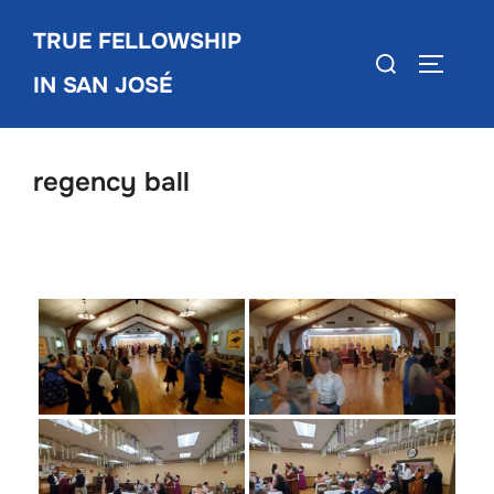
Skip
TRUE FELLOWSHIP
to
Search
TOGGLE
content
IN SAN JOSÉ
for:
regency ball