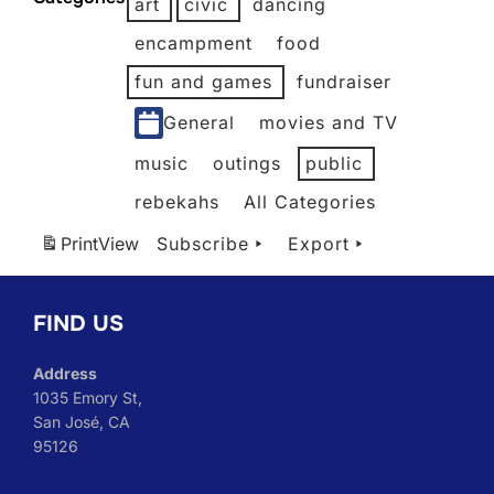
art
civic
dancing
2026
2026
2026
2026
2026
2026
encampment
food
fun and games
fundraiser
General
movies and TV
music
outings
public
rebekahs
All Categories
Print
View
Subscribe
Export
FIND US
Address
1035 Emory St,
San José, CA
95126