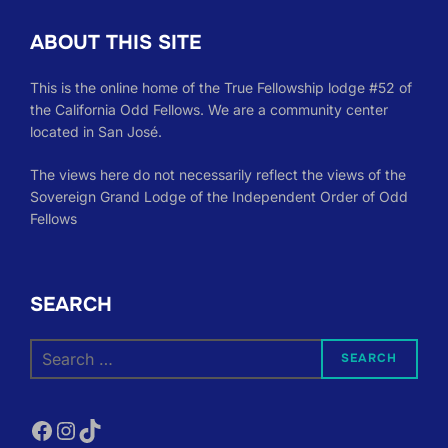
ABOUT THIS SITE
This is the online home of the True Fellowship lodge #52 of
the California Odd Fellows. We are a community center
located in San José.
The views here do not necessarily reflect the views of the
Sovereign Grand Lodge of the Independent Order of Odd
Fellows
SEARCH
Search
SEARCH
for:
Facebook
Instagram
TikTok