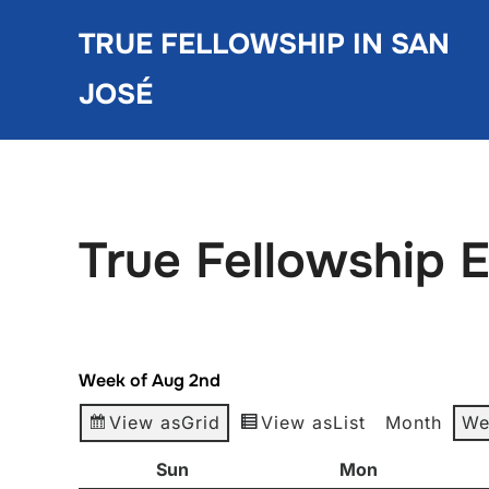
Skip
TRUE FELLOWSHIP IN SAN
to
content
JOSÉ
True Fellowship 
Week of Aug 2nd
View as
Grid
View as
List
Month
We
Sun
Sunday
Mon
Monday