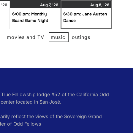
August
August
(1
August
(1
 '26
Aug 7, '26
Aug 8, '26
6,
7,
event)
8,
event)
6:00 pm: Monthly
6:30 pm: Jane Austen
2026
2026
2026
Board Game Night
Dance
l
movies and TV
music
outings
e True Fellowship lodge #52 of the California Odd
center located in San José.
rily reflect the views of the Sovereign Grand
der of Odd Fellows