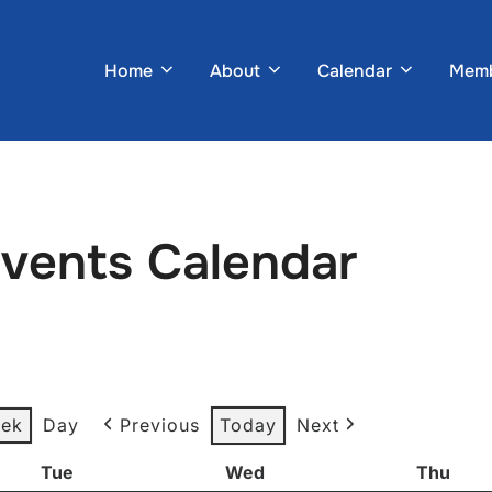
Home
About
Calendar
Memb
Events Calendar
ek
Day
Previous
Today
Next
Tue
Tuesday
Wed
Wednesday
Thu
Thur