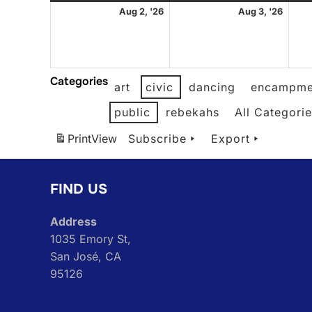
August
Augu
Aug 2, '26
Aug 3, '26
2,
3,
2026
2026
Categories
art
civic
dancing
encampme
public
rebekahs
All Categori
Print
View
Subscribe
Export
FIND US
Address
1035 Emory St,
San José, CA
95126