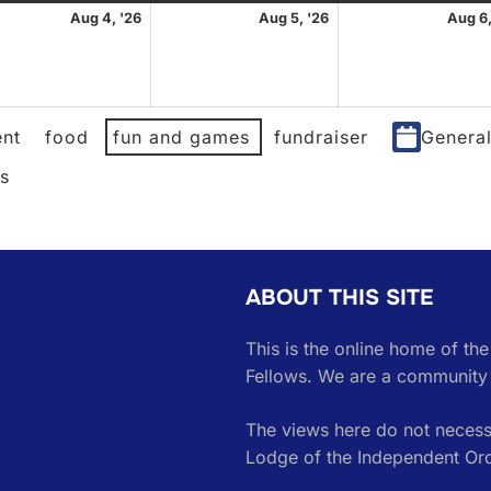
st
August
August
Aug 4, '26
Aug 5, '26
Aug 6,
4,
5,
2026
2026
nt
food
fun and games
fundraiser
Genera
es
ABOUT THIS SITE
This is the online home of th
Fellows. We are a community 
The views here do not necessa
Lodge of the Independent Or