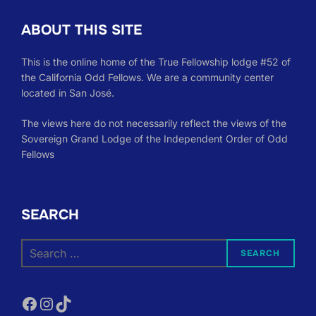
ABOUT THIS SITE
This is the online home of the True Fellowship lodge #52 of
the California Odd Fellows. We are a community center
located in San José.
The views here do not necessarily reflect the views of the
Sovereign Grand Lodge of the Independent Order of Odd
Fellows
SEARCH
Search
SEARCH
for:
Facebook
Instagram
TikTok