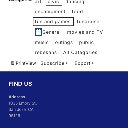
art
civic
dancing
2026
2026
2026
2026
2026
2026
encampment
food
fun and games
fundraiser
General
movies and TV
music
outings
public
rebekahs
All Categories
Print
View
Subscribe
Export
FIND US
Address
1035 Emory St,
San José, CA
95126