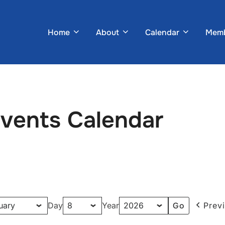
Home
About
Calendar
Memb
Events Calendar
Day
Year
Prev