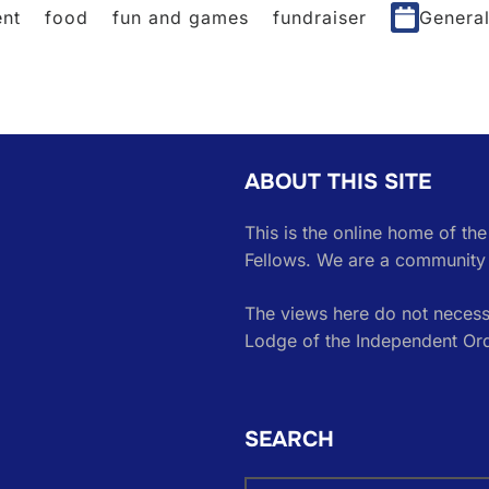
nt
food
fun and games
fundraiser
Genera
ABOUT THIS SITE
This is the online home of th
Fellows. We are a community 
The views here do not necessa
Lodge of the Independent Or
SEARCH