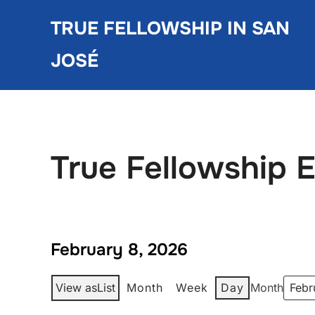
Skip
TRUE FELLOWSHIP IN SAN
to
content
JOSÉ
True Fellowship 
February 8, 2026
View as
List
Month
Week
Day
Month