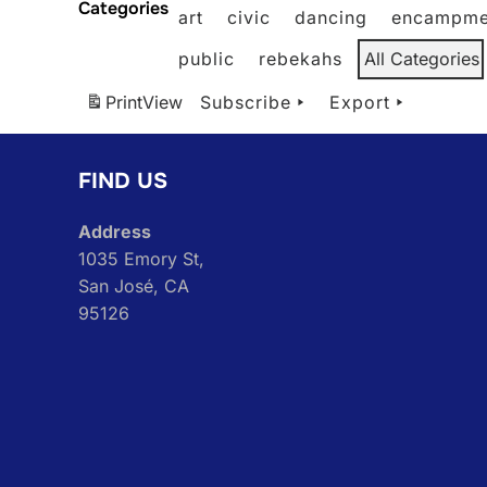
Categories
art
civic
dancing
encampme
public
rebekahs
All Categories
Print
View
Subscribe
Export
FIND US
Address
1035 Emory St,
San José, CA
95126