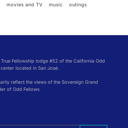
l
movies and TV
music
outings
e True Fellowship lodge #52 of the California Odd
center located in San José.
rily reflect the views of the Sovereign Grand
der of Odd Fellows