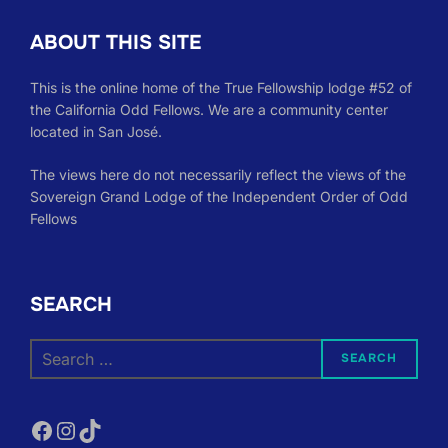
ABOUT THIS SITE
This is the online home of the True Fellowship lodge #52 of
the California Odd Fellows. We are a community center
located in San José.
The views here do not necessarily reflect the views of the
Sovereign Grand Lodge of the Independent Order of Odd
Fellows
SEARCH
Search
SEARCH
for:
Facebook
Instagram
TikTok