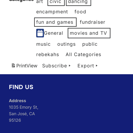
art
civic
dancing
2026
2026
2026
2026
2026
2026
2026
encampment
food
fun and games
fundraiser
General
movies and TV
music
outings
public
rebekahs
All Categories
Print
View
Subscribe
Export
FIND US
Address
1035 Emory St,
San José, CA
95126