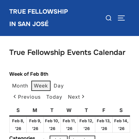
Skip
TRUE FELLOWSHIP
to
Search
TOGGLE
content
IN SAN JOSÉ
for:
True Fellowship Events Calendar
Week of Feb 8th
Month
Week
Day
Previous
Today
Next
S
Sunday
M
Monday
T
Tuesday
W
Wednesday
T
Thursday
F
Friday
S
Satur
Feb 8,
Feb 9,
Feb 10,
Feb 11,
Feb 12,
Feb 13,
Feb 14,
February
February
February
February
February
February
Febru
'26
'26
'26
'26
'26
'26
'26
8,
9,
10,
11,
12,
13,
14,
Categories