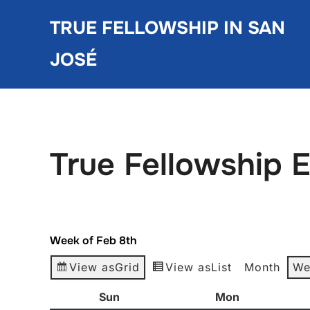
Skip
TRUE FELLOWSHIP IN SAN
to
content
JOSÉ
True Fellowship 
Week of Feb 8th
View as
Grid
View as
List
Month
We
Sun
Sunday
Mon
Monday