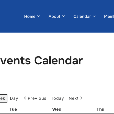
Home
About
Calendar
Memb
Events Calendar
ek
Day
Previous
Today
Next
Tue
Tuesday
Wed
Wednesday
Thu
Thur