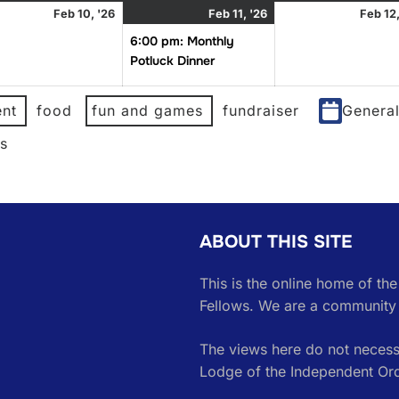
uary
February
February
(1
Feb 10, '26
Feb 11, '26
Feb 12,
10,
11,
event)
6:00 pm: Monthly
2026
2026
Potluck Dinner
nt
food
fun and games
fundraiser
Genera
es
ABOUT THIS SITE
This is the online home of th
Fellows. We are a community 
The views here do not necessa
Lodge of the Independent Or