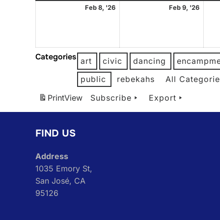
February
Febr
Feb 8, '26
Feb 9, '26
8,
9,
2026
2026
Categories
art
civic
dancing
encampme
public
rebekahs
All Categori
Print
View
Subscribe
Export
FIND US
Address
1035 Emory St,
San José, CA
95126