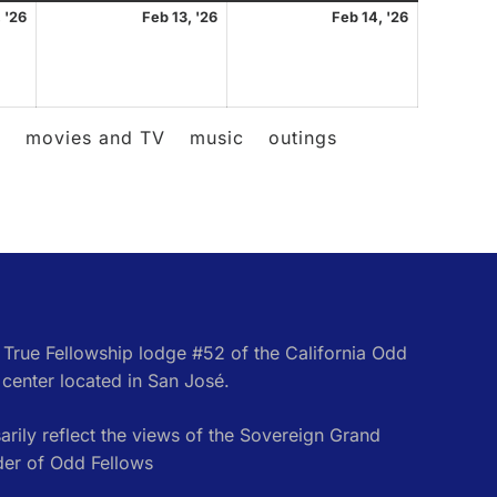
February
February
February
 '26
Feb 13, '26
Feb 14, '26
12,
13,
14,
2026
2026
2026
l
movies and TV
music
outings
e True Fellowship lodge #52 of the California Odd
center located in San José.
rily reflect the views of the Sovereign Grand
der of Odd Fellows