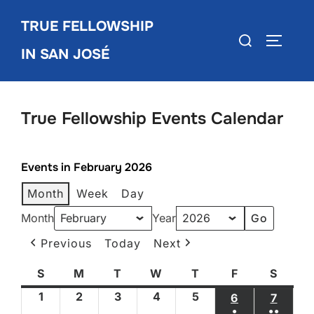
Skip
TRUE FELLOWSHIP
to
Search
TOGGLE
content
IN SAN JOSÉ
for:
True Fellowship Events Calendar
Events in February 2026
Month
Week
Day
Month
Year
Previous
Today
Next
S
Sunday
M
Monday
T
Tuesday
W
Wednesday
T
Thursday
F
Friday
S
Satur
1
February
2
February
3
February
4
February
5
February
6
FEBRUARY 6
7
FEBRU
●
●●