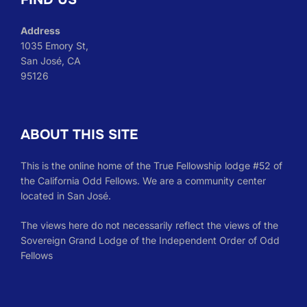
Address
1035 Emory St,
San José, CA
95126
ABOUT THIS SITE
This is the online home of the True Fellowship lodge #52 of
the California Odd Fellows. We are a community center
located in San José.
The views here do not necessarily reflect the views of the
Sovereign Grand Lodge of the Independent Order of Odd
Fellows