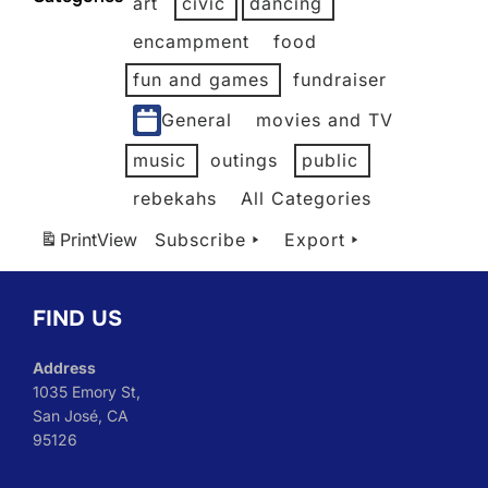
art
civic
dancing
2026
2026
2026
2026
2026
2026
encampment
food
fun and games
fundraiser
General
movies and TV
music
outings
public
rebekahs
All Categories
Print
View
Subscribe
Export
FIND US
Address
1035 Emory St,
San José, CA
95126