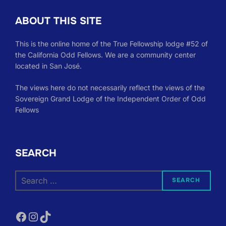
ABOUT THIS SITE
This is the online home of the True Fellowship lodge #52 of
the California Odd Fellows. We are a community center
located in San José.
The views here do not necessarily reflect the views of the
Sovereign Grand Lodge of the Independent Order of Odd
Fellows
SEARCH
Search
SEARCH
for:
Facebook
Instagram
TikTok