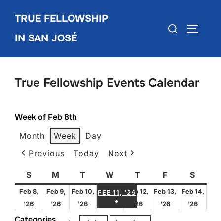
Skip
TRUE FELLOWSHIP
to
Search
TOGGLE
content
IN SAN JOSÉ
for:
True Fellowship Events Calendar
Week of Feb 8th
Month
Week
Day
Previous
Today
Next
S
Sunday
M
Monday
T
Tuesday
W
Wednesday
T
Thursday
F
Friday
S
Satur
FEBRUARY 11, 2026
Feb 8,
Feb 9,
Feb 10,
Feb 12,
Feb 13,
Feb 14,
FEB 11, '26
●
February
February
February
February
February
Febru
'26
'26
'26
'26
'26
'26
(1 EVENT)
8,
9,
10,
12,
13,
14,
Categories