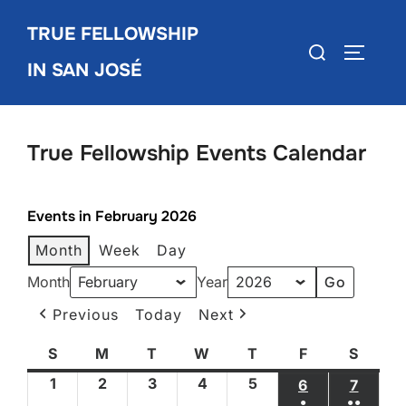
Skip
TRUE FELLOWSHIP
to
Search
TOGGLE
content
IN SAN JOSÉ
for:
True Fellowship Events Calendar
Events in February 2026
Month
Week
Day
Month
Year
Previous
Today
Next
S
Sunday
M
Monday
T
Tuesday
W
Wednesday
T
Thursday
F
Friday
S
Satur
1
February
2
February
3
February
4
February
5
February
6
FEBRUARY 6
7
FEBRU
●
●●