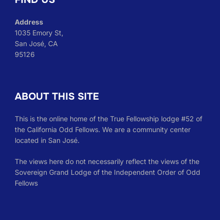
Address
1035 Emory St,
San José, CA
95126
ABOUT THIS SITE
This is the online home of the True Fellowship lodge #52 of
the California Odd Fellows. We are a community center
located in San José.
The views here do not necessarily reflect the views of the
Sovereign Grand Lodge of the Independent Order of Odd
Fellows