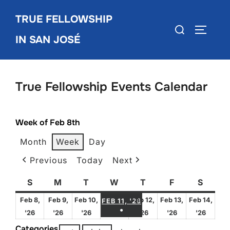
Skip
TRUE FELLOWSHIP
to
Search
TOGGLE
content
IN SAN JOSÉ
for:
True Fellowship Events Calendar
Week of Feb 8th
Month
Week
Day
Previous
Today
Next
S
Sunday
M
Monday
T
Tuesday
W
Wednesday
T
Thursday
F
Friday
S
Satur
FEBRUARY 11, 2026
Feb 8,
Feb 9,
Feb 10,
Feb 12,
Feb 13,
Feb 14,
FEB 11, '26
●
February
February
February
February
February
Febru
'26
'26
'26
'26
'26
'26
(1 EVENT)
8,
9,
10,
12,
13,
14,
Categories