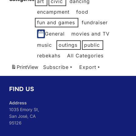
art
civic
dancing
2026
2026
2026
2026
2026
2026
encampment
food
fun and games
fundraiser
General
movies and TV
music
outings
public
rebekahs
All Categories
Print
View
Subscribe
Export
FIND US
Address
1035 Emory St,
San José, CA
95126