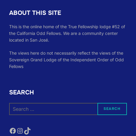
ABOUT THIS SITE
This is the online home of the True Fellowship lodge #52 of
the California Odd Fellows. We are a community center
located in San José.
The views here do not necessarily reflect the views of the
Sovereign Grand Lodge of the Independent Order of Odd
Fellows
SEARCH
Search
SEARCH
for:
Facebook
Instagram
TikTok