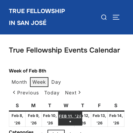
Skip
TRUE FELLOWSHIP
to
Search
TOGGLE
content
IN SAN JOSÉ
for:
True Fellowship Events Calendar
Week of Feb 8th
Month
Week
Day
Previous
Today
Next
S
Sunday
M
Monday
T
Tuesday
W
Wednesday
T
Thursday
F
Friday
S
Satur
FEBRUARY 11, 2026
Feb 8,
Feb 9,
Feb 10,
Feb 12,
Feb 13,
Feb 14,
FEB 11, '26
●
February
February
February
February
February
Febru
'26
'26
'26
'26
'26
'26
(1 EVENT)
8,
9,
10,
12,
13,
14,
Categories