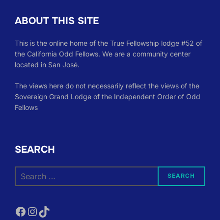
ABOUT THIS SITE
This is the online home of the True Fellowship lodge #52 of
the California Odd Fellows. We are a community center
located in San José.
The views here do not necessarily reflect the views of the
Sovereign Grand Lodge of the Independent Order of Odd
Fellows
SEARCH
Search
SEARCH
for:
Facebook
Instagram
TikTok