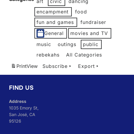
art
civic
dancing
2026
2026
2026
2026
2026
2026
encampment
food
fun and games
fundraiser
General
movies and TV
music
outings
public
rebekahs
All Categories
Print
View
Subscribe
Export
FIND US
Address
1035 Emory St,
San José, CA
95126