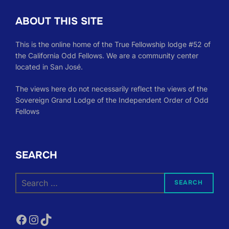
ABOUT THIS SITE
This is the online home of the True Fellowship lodge #52 of
the California Odd Fellows. We are a community center
located in San José.
The views here do not necessarily reflect the views of the
Sovereign Grand Lodge of the Independent Order of Odd
Fellows
SEARCH
Search
SEARCH
for:
Facebook
Instagram
TikTok