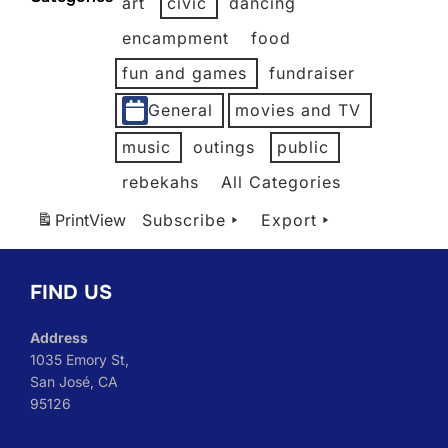
art
civic
dancing
2026
2026
2026
2026
2026
2026
encampment
food
fun and games
fundraiser
General
movies and TV
music
outings
public
rebekahs
All Categories
Print
View
Subscribe
Export
FIND US
Address
1035 Emory St,
San José, CA
95126