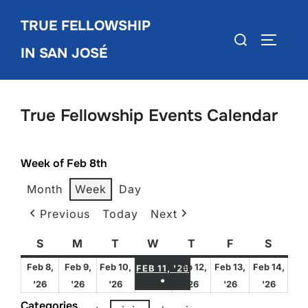
Skip
TRUE FELLOWSHIP
to
Search
TOGGLE
content
IN SAN JOSÉ
for:
True Fellowship Events Calendar
Week of Feb 8th
Month
Week
Day
Previous
Today
Next
S
Sunday
M
Monday
T
Tuesday
W
Wednesday
T
Thursday
F
Friday
S
Satur
FEBRUARY 11, 2026
Feb 8,
Feb 9,
Feb 10,
Feb 12,
Feb 13,
Feb 14,
FEB 11, '26
●
February
February
February
February
February
Febru
'26
'26
'26
'26
'26
'26
(1 EVENT)
8,
9,
10,
12,
13,
14,
Categories