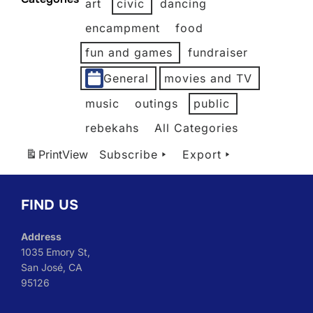
art
civic
dancing
2026
2026
2026
2026
2026
2026
encampment
food
fun and games
fundraiser
General
movies and TV
music
outings
public
rebekahs
All Categories
Print
View
Subscribe
Export
FIND US
Address
1035 Emory St,
San José, CA
95126