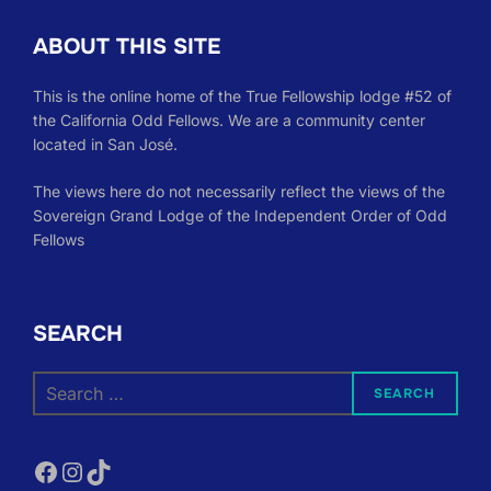
ABOUT THIS SITE
This is the online home of the True Fellowship lodge #52 of
the California Odd Fellows. We are a community center
located in San José.
The views here do not necessarily reflect the views of the
Sovereign Grand Lodge of the Independent Order of Odd
Fellows
SEARCH
Search
SEARCH
for:
Facebook
Instagram
TikTok