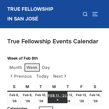
Skip
TRUE FELLOWSHIP
to
Search
TOGGLE
content
IN SAN JOSÉ
for:
True Fellowship Events Calendar
Week of Feb 8th
Month
Week
Day
Previous
Today
Next
S
Sunday
M
Monday
T
Tuesday
W
Wednesday
T
Thursday
F
Friday
S
Satur
FEBRUARY 11, 2026
Feb 8,
Feb 9,
Feb 10,
Feb 12,
Feb 13,
Feb 14,
FEB 11, '26
●
February
February
February
February
February
Febru
'26
'26
'26
'26
'26
'26
(1 EVENT)
8,
9,
10,
12,
13,
14,
Categories