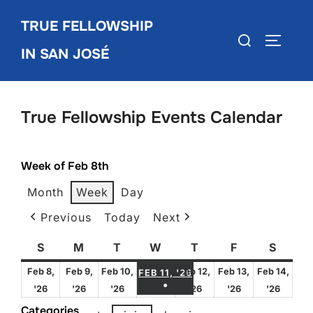
Skip
TRUE FELLOWSHIP
to
Search
TOGGLE
content
IN SAN JOSÉ
for:
True Fellowship Events Calendar
Week of Feb 8th
Month
Week
Day
Previous
Today
Next
S
Sunday
M
Monday
T
Tuesday
W
Wednesday
T
Thursday
F
Friday
S
Satur
FEBRUARY 11, 2026
Feb 8,
Feb 9,
Feb 10,
Feb 12,
Feb 13,
Feb 14,
FEB 11, '26
●
February
February
February
February
February
Febru
'26
'26
'26
'26
'26
'26
(1 EVENT)
8,
9,
10,
12,
13,
14,
Categories