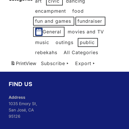
art
civic
dancing
2026
2026
2026
2026
2026
2026
encampment
food
fun and games
fundraiser
General
movies and TV
music
outings
public
rebekahs
All Categories
Print
View
Subscribe
Export
FIND US
Address
1035 Emory St,
San José, CA
95126