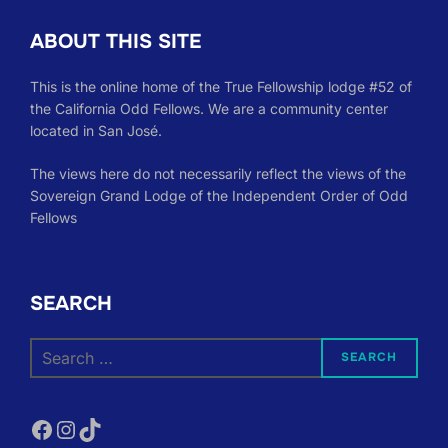
ABOUT THIS SITE
This is the online home of the True Fellowship lodge #52 of
the California Odd Fellows. We are a community center
located in San José.
The views here do not necessarily reflect the views of the
Sovereign Grand Lodge of the Independent Order of Odd
Fellows
SEARCH
Search
SEARCH
for:
Facebook
Instagram
TikTok