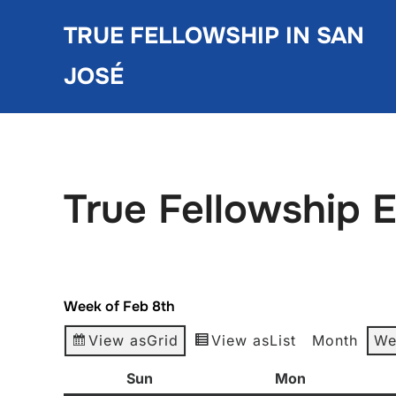
Skip
TRUE FELLOWSHIP IN SAN
to
content
JOSÉ
True Fellowship 
Week of Feb 8th
View as
Grid
View as
List
Month
We
Sun
Sunday
Mon
Monday