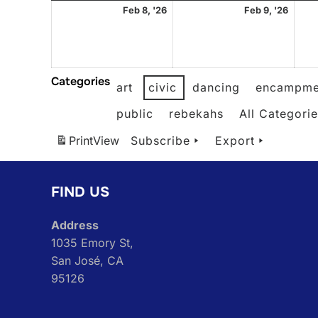
February
Febr
Feb 8, '26
Feb 9, '26
8,
9,
2026
2026
Categories
art
civic
dancing
encampme
public
rebekahs
All Categori
Print
View
Subscribe
Export
FIND US
Address
1035 Emory St,
San José, CA
95126