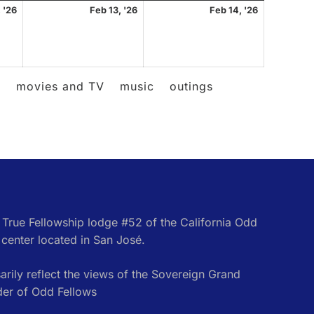
February
February
February
 '26
Feb 13, '26
Feb 14, '26
12,
13,
14,
2026
2026
2026
l
movies and TV
music
outings
e True Fellowship lodge #52 of the California Odd
center located in San José.
rily reflect the views of the Sovereign Grand
der of Odd Fellows