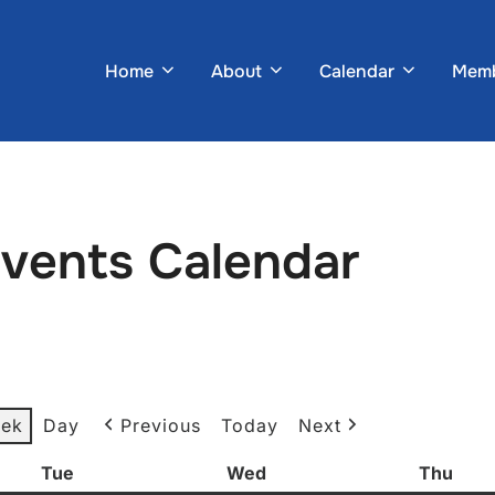
Home
About
Calendar
Memb
Events Calendar
ek
Day
Previous
Today
Next
Tue
Tuesday
Wed
Wednesday
Thu
Thur