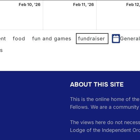
uary
February
February
Feb 10, '26
Feb 11, '26
Feb 12,
10,
11,
2026
2026
nt
food
fun and games
fundraiser
Genera
es
ABOUT THIS SITE
This is the online home of th
Fellows. We are a community 
The views here do not necessa
Lodge of the Independent Or