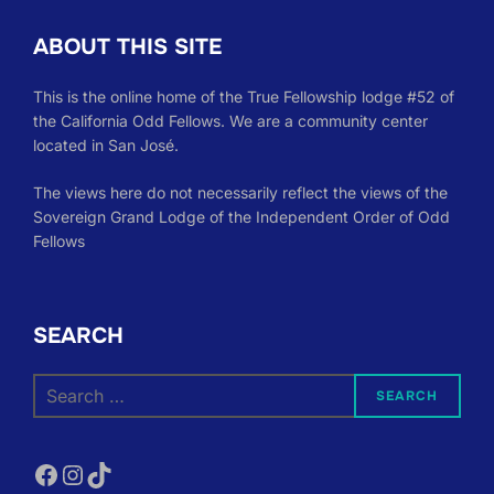
ABOUT THIS SITE
This is the online home of the True Fellowship lodge #52 of
the California Odd Fellows. We are a community center
located in San José.
The views here do not necessarily reflect the views of the
Sovereign Grand Lodge of the Independent Order of Odd
Fellows
SEARCH
Search
SEARCH
for:
Facebook
Instagram
TikTok