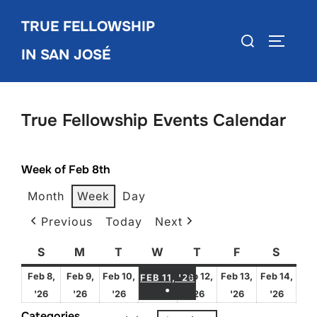
Skip
TRUE FELLOWSHIP
to
Search
TOGGLE
content
IN SAN JOSÉ
for:
True Fellowship Events Calendar
Week of Feb 8th
Month
Week
Day
Previous
Today
Next
S
Sunday
M
Monday
T
Tuesday
W
Wednesday
T
Thursday
F
Friday
S
Satur
FEBRUARY 11, 2026
Feb 8,
Feb 9,
Feb 10,
Feb 12,
Feb 13,
Feb 14,
FEB 11, '26
●
February
February
February
February
February
Febru
'26
'26
'26
'26
'26
'26
(1 EVENT)
8,
9,
10,
12,
13,
14,
Categories