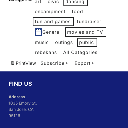
art
civic
dancing
2026
2026
2026
2026
2026
2026
encampment
food
fun and games
fundraiser
General
movies and TV
music
outings
public
rebekahs
All Categories
Print
View
Subscribe
Export
FIND US
Address
1035 Emory St,
San José, CA
95126