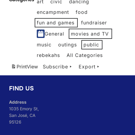
art
civic
dancing
2026
2026
2026
2026
2026
2026
encampment
food
fun and games
fundraiser
General
movies and TV
music
outings
public
rebekahs
All Categories
Print
View
Subscribe
Export
FIND US
Address
1035 Emory St,
San José, CA
95126