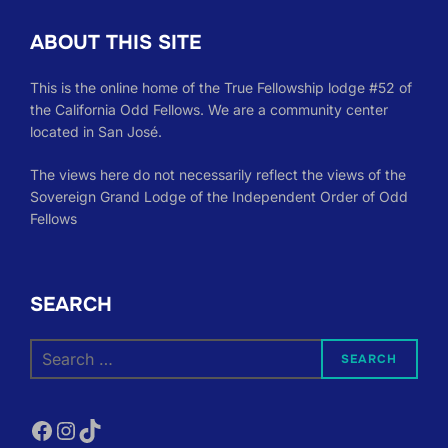
ABOUT THIS SITE
This is the online home of the True Fellowship lodge #52 of
the California Odd Fellows. We are a community center
located in San José.
The views here do not necessarily reflect the views of the
Sovereign Grand Lodge of the Independent Order of Odd
Fellows
SEARCH
Search
SEARCH
for:
Facebook
Instagram
TikTok