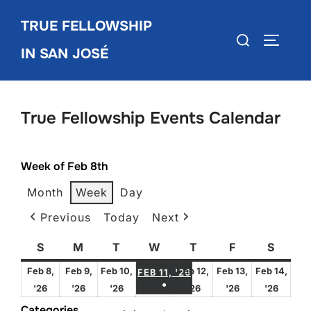
Skip
TRUE FELLOWSHIP
to
Search
TOGGLE
content
IN SAN JOSÉ
for:
True Fellowship Events Calendar
Week of Feb 8th
Month
Week
Day
Previous
Today
Next
S
Sunday
M
Monday
T
Tuesday
W
Wednesday
T
Thursday
F
Friday
S
Satur
FEBRUARY 11, 2026
Feb 8,
Feb 9,
Feb 10,
Feb 12,
Feb 13,
Feb 14,
FEB 11, '26
●
February
February
February
February
February
Febru
'26
'26
'26
'26
'26
'26
(1 EVENT)
8,
9,
10,
12,
13,
14,
Categories