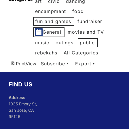
art
civic
dancing
2026
2026
2026
2026
2026
2026
encampment
food
fun and games
fundraiser
General
movies and TV
music
outings
public
rebekahs
All Categories
Print
View
Subscribe
Export
FIND US
Address
1035 Emory St,
San José, CA
95126