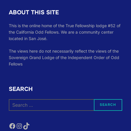
ABOUT THIS SITE
This is the online home of the True Fellowship lodge #52 of
the California Odd Fellows. We are a community center
located in San José.
The views here do not necessarily reflect the views of the
Sovereign Grand Lodge of the Independent Order of Odd
Fellows
SEARCH
Search
SEARCH
for:
Facebook
Instagram
TikTok