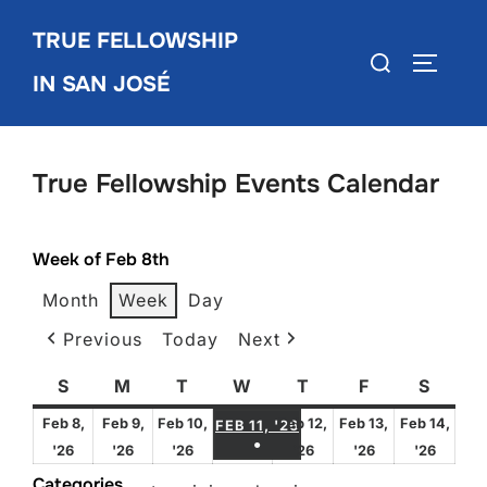
Skip
TRUE FELLOWSHIP
to
Search
TOGGLE
content
IN SAN JOSÉ
for:
True Fellowship Events Calendar
Week of Feb 8th
Month
Week
Day
Previous
Today
Next
S
Sunday
M
Monday
T
Tuesday
W
Wednesday
T
Thursday
F
Friday
S
Satur
FEBRUARY 11, 2026
Feb 8,
Feb 9,
Feb 10,
Feb 12,
Feb 13,
Feb 14,
FEB 11, '26
●
February
February
February
February
February
Febru
'26
'26
'26
'26
'26
'26
(1 EVENT)
8,
9,
10,
12,
13,
14,
Categories