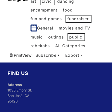
art
civic
dancing
2026
2026
2026
2026
2026
2026
encampment
food
fun and games
fundraiser
General
movies and TV
music
outings
public
rebekahs
All Categories
Print
View
Subscribe
Export
FIND US
Address
1035 Emory St,
San José, CA
95126