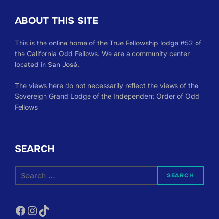
ABOUT THIS SITE
This is the online home of the True Fellowship lodge #52 of
the California Odd Fellows. We are a community center
located in San José.
The views here do not necessarily reflect the views of the
Sovereign Grand Lodge of the Independent Order of Odd
Fellows
SEARCH
Search
SEARCH
for:
Facebook
Instagram
TikTok