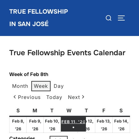
Skip
TRUE FELLOWSHIP
to
Search
TOGGLE
content
IN SAN JOSÉ
for:
True Fellowship Events Calendar
Week of Feb 8th
Month
Week
Day
Previous
Today
Next
S
Sunday
M
Monday
T
Tuesday
W
Wednesday
T
Thursday
F
Friday
S
Satur
FEBRUARY 11, 2026
Feb 8,
Feb 9,
Feb 10,
Feb 12,
Feb 13,
Feb 14,
FEB 11, '26
●
February
February
February
February
February
Febru
'26
'26
'26
'26
'26
'26
(1 EVENT)
8,
9,
10,
12,
13,
14,
Categories