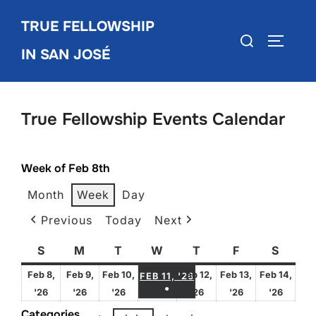
Skip
TRUE FELLOWSHIP
to
Search
TOGGLE
content
IN SAN JOSÉ
for:
True Fellowship Events Calendar
Week of Feb 8th
Month
Week
Day
Previous
Today
Next
S
Sunday
M
Monday
T
Tuesday
W
Wednesday
T
Thursday
F
Friday
S
Satur
FEBRUARY 11, 2026
Feb 8,
Feb 9,
Feb 10,
Feb 12,
Feb 13,
Feb 14,
FEB 11, '26
●
February
February
February
February
February
Febru
'26
'26
'26
'26
'26
'26
(1 EVENT)
8,
9,
10,
12,
13,
14,
Categories