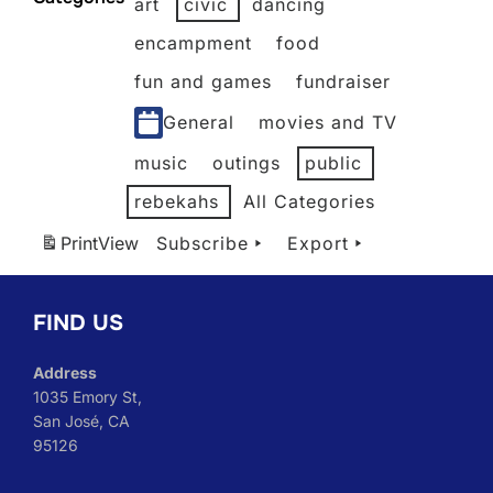
art
civic
dancing
2026
2026
2026
2026
2026
2026
encampment
food
fun and games
fundraiser
General
movies and TV
music
outings
public
rebekahs
All Categories
Print
View
Subscribe
Export
FIND US
Address
1035 Emory St,
San José, CA
95126