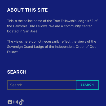
ABOUT THIS SITE
This is the online home of the True Fellowship lodge #52 of
the California Odd Fellows. We are a community center
located in San José.
The views here do not necessarily reflect the views of the
Sovereign Grand Lodge of the Independent Order of Odd
Fellows
SEARCH
Search
SEARCH
for:
Facebook
Instagram
TikTok