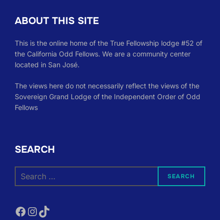
ABOUT THIS SITE
This is the online home of the True Fellowship lodge #52 of
the California Odd Fellows. We are a community center
located in San José.
The views here do not necessarily reflect the views of the
Sovereign Grand Lodge of the Independent Order of Odd
Fellows
SEARCH
Search
SEARCH
for:
Facebook
Instagram
TikTok