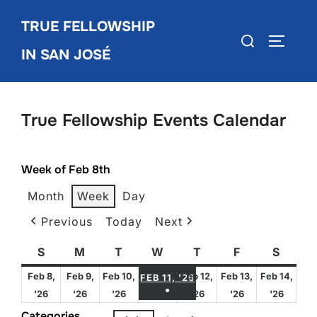
Skip
TRUE FELLOWSHIP
to
Search
TOGGLE
content
IN SAN JOSÉ
for:
True Fellowship Events Calendar
Week of Feb 8th
Month
Week
Day
Previous
Today
Next
S
Sunday
M
Monday
T
Tuesday
W
Wednesday
T
Thursday
F
Friday
S
Satur
FEBRUARY 11, 2026
Feb 8,
Feb 9,
Feb 10,
Feb 12,
Feb 13,
Feb 14,
FEB 11, '26
●
February
February
February
February
February
Febru
'26
'26
'26
'26
'26
'26
(1 EVENT)
8,
9,
10,
12,
13,
14,
Categories