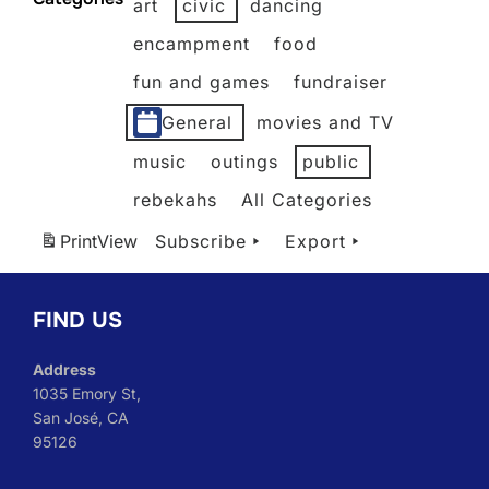
art
civic
dancing
2026
2026
2026
2026
2026
2026
encampment
food
fun and games
fundraiser
General
movies and TV
music
outings
public
rebekahs
All Categories
Print
View
Subscribe
Export
FIND US
Address
1035 Emory St,
San José, CA
95126