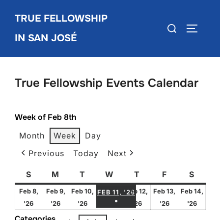
Skip
TRUE FELLOWSHIP
to
Search
TOGGLE
content
IN SAN JOSÉ
for:
True Fellowship Events Calendar
Week of Feb 8th
Month
Week
Day
Previous
Today
Next
S
Sunday
M
Monday
T
Tuesday
W
Wednesday
T
Thursday
F
Friday
S
Satur
FEBRUARY 11, 2026
Feb 8,
Feb 9,
Feb 10,
Feb 12,
Feb 13,
Feb 14,
FEB 11, '26
●
February
February
February
February
February
Febru
'26
'26
'26
'26
'26
'26
(1 EVENT)
8,
9,
10,
12,
13,
14,
Categories