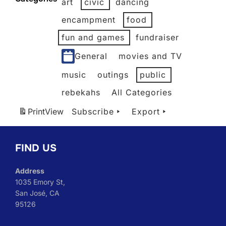
art
civic
dancing
2026
2026
2026
2026
2026
2026
encampment
food
fun and games
fundraiser
General
movies and TV
music
outings
public
rebekahs
All Categories
Print
View
Subscribe
Export
FIND US
Address
1035 Emory St,
San José, CA
95126