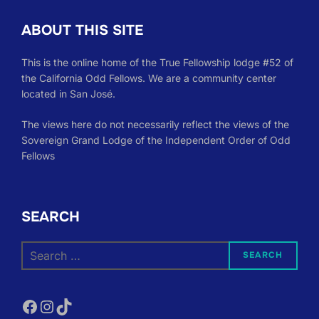
ABOUT THIS SITE
This is the online home of the True Fellowship lodge #52 of
the California Odd Fellows. We are a community center
located in San José.
The views here do not necessarily reflect the views of the
Sovereign Grand Lodge of the Independent Order of Odd
Fellows
SEARCH
Search
SEARCH
for:
Facebook
Instagram
TikTok