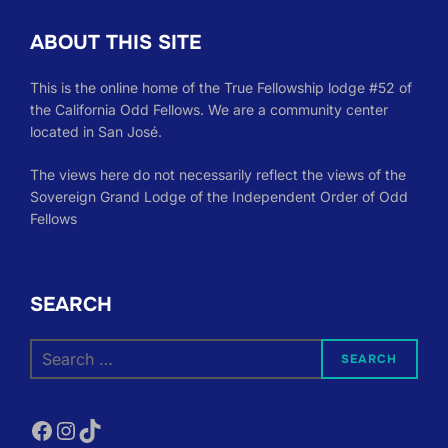
ABOUT THIS SITE
This is the online home of the True Fellowship lodge #52 of
the California Odd Fellows. We are a community center
located in San José.
The views here do not necessarily reflect the views of the
Sovereign Grand Lodge of the Independent Order of Odd
Fellows
SEARCH
Search
SEARCH
for:
Facebook
Instagram
TikTok