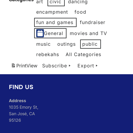
art
civic
dancing
2026
2026
2026
2026
2026
2026
encampment
food
fun and games
fundraiser
General
movies and TV
music
outings
public
rebekahs
All Categories
Print
View
Subscribe
Export
FIND US
Address
1035 Emory St,
San José, CA
95126