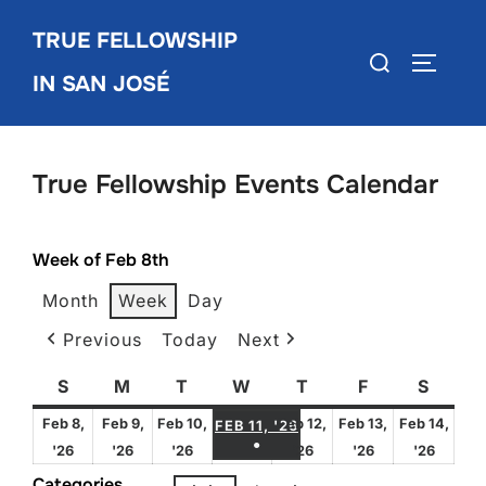
Skip
TRUE FELLOWSHIP
to
Search
TOGGLE
content
IN SAN JOSÉ
for:
True Fellowship Events Calendar
Week of Feb 8th
Month
Week
Day
Previous
Today
Next
S
Sunday
M
Monday
T
Tuesday
W
Wednesday
T
Thursday
F
Friday
S
Satur
FEBRUARY 11, 2026
Feb 8,
Feb 9,
Feb 10,
Feb 12,
Feb 13,
Feb 14,
FEB 11, '26
●
February
February
February
February
February
Febru
'26
'26
'26
'26
'26
'26
(1 EVENT)
8,
9,
10,
12,
13,
14,
Categories