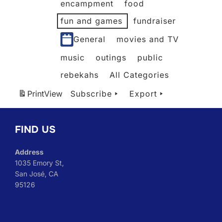
encampment
food
fun and games
fundraiser
General
movies and TV
music
outings
public
rebekahs
All Categories
Print
View
Subscribe
Export
FIND US
Address
1035 Emory St,
San José, CA
95126