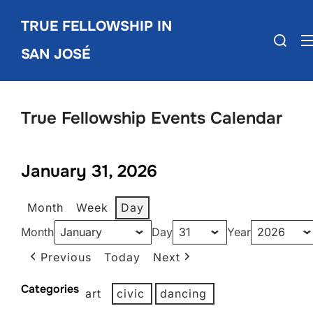
Skip
TRUE FELLOWSHIP IN
to
Search
content
SAN JOSÉ
for:
True Fellowship Events Calendar
January 31, 2026
Month
Week
Day
Month
Day
Year
Previous
Today
Next
Categories
art
civic
dancing