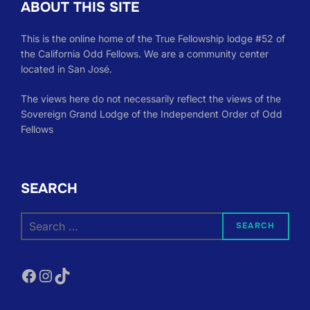
ABOUT THIS SITE
This is the online home of the True Fellowship lodge #52 of
the California Odd Fellows. We are a community center
located in San José.
The views here do not necessarily reflect the views of the
Sovereign Grand Lodge of the Independent Order of Odd
Fellows
SEARCH
Search
SEARCH
for:
Facebook
Instagram
TikTok