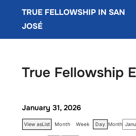
Skip
TRUE FELLOWSHIP IN SAN
to
content
JOSÉ
True Fellowship 
January 31, 2026
View as
List
Month
Week
Day
Month