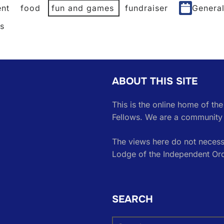
nt
food
fun and games
fundraiser
Genera
es
ABOUT THIS SITE
This is the online home of th
Fellows. We are a community 
The views here do not necessa
Lodge of the Independent Or
SEARCH
Search