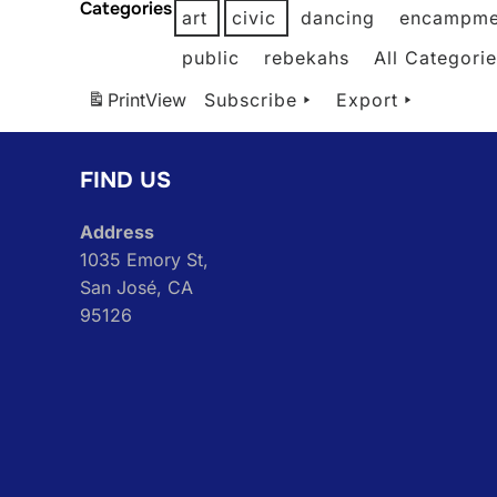
Categories
art
civic
dancing
encampme
public
rebekahs
All Categori
Print
View
Subscribe
Export
FIND US
Address
1035 Emory St,
San José, CA
95126