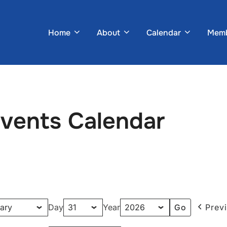
Home
About
Calendar
Memb
Events Calendar
Day
Year
Prev