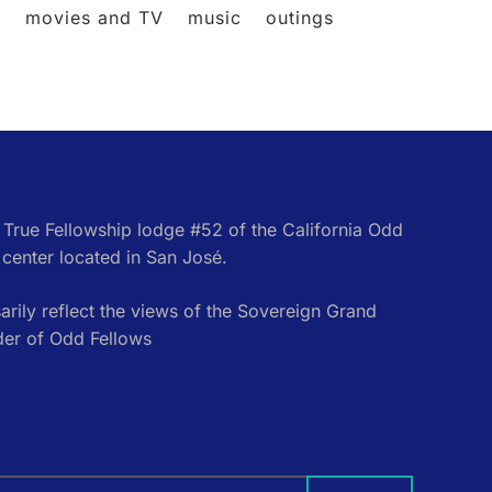
l
movies and TV
music
outings
e True Fellowship lodge #52 of the California Odd
center located in San José.
rily reflect the views of the Sovereign Grand
der of Odd Fellows