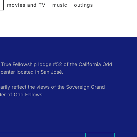
l
movies and TV
music
outings
e True Fellowship lodge #52 of the California Odd
center located in San José.
rily reflect the views of the Sovereign Grand
der of Odd Fellows