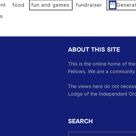
nt
food
fun and games
fundraiser
Genera
es
ABOUT THIS SITE
This is the online home of th
Fellows. We are a community 
The views here do not necessa
Lodge of the Independent Or
SEARCH
Search