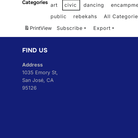
Categories
art
civic
dancing
encampme
public
rebekahs
All Categori
Print
View
Subscribe
Export
FIND US
Address
1035 Emory St,
San José, CA
95126