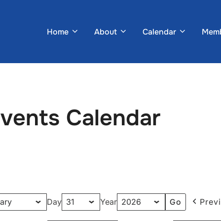
Home
About
Calendar
Memb
Events Calendar
Day
Year
Prev