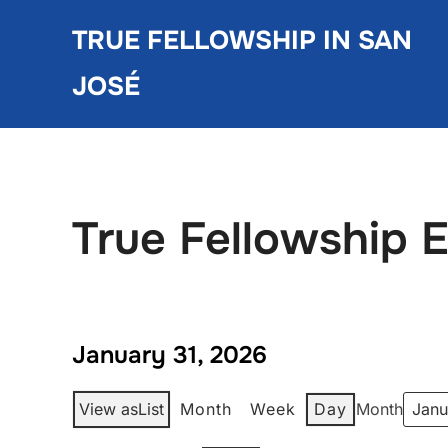
Skip
TRUE FELLOWSHIP IN SAN
to
content
JOSÉ
True Fellowship 
January 31, 2026
View as
List
Month
Week
Day
Month