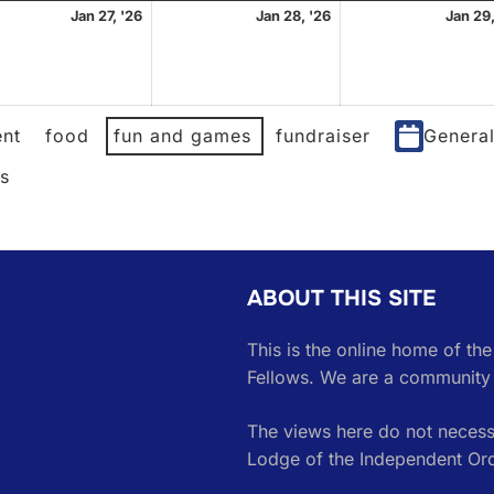
ary
January
January
Jan 27, '26
Jan 28, '26
Jan 29,
27,
28,
2026
2026
nt
food
fun and games
fundraiser
Genera
es
ABOUT THIS SITE
This is the online home of th
Fellows. We are a community 
The views here do not necessa
Lodge of the Independent Or