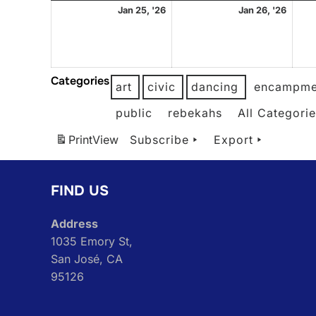
January
Janu
Jan 25, '26
Jan 26, '26
25,
26,
2026
2026
Categories
art
civic
dancing
encampme
public
rebekahs
All Categori
Print
View
Subscribe
Export
FIND US
Address
1035 Emory St,
San José, CA
95126