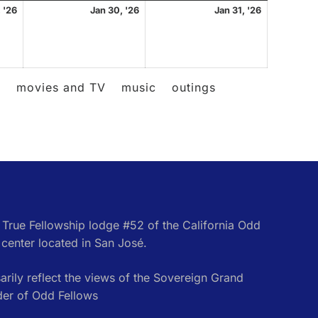
January
January
January
 '26
Jan 30, '26
Jan 31, '26
29,
30,
31,
2026
2026
2026
l
movies and TV
music
outings
e True Fellowship lodge #52 of the California Odd
center located in San José.
rily reflect the views of the Sovereign Grand
der of Odd Fellows