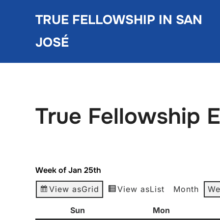
Skip
TRUE FELLOWSHIP IN SAN
to
content
JOSÉ
True Fellowship 
Week of Jan 25th
View as
Grid
View as
List
Month
We
Sun
Sunday
Mon
Monday