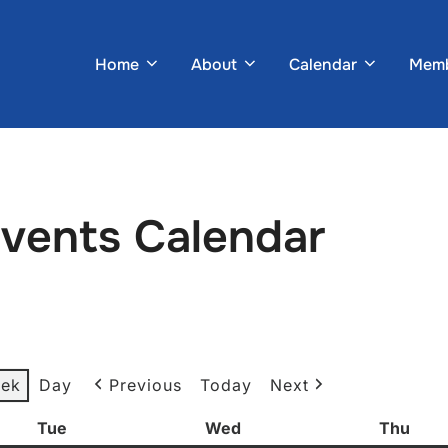
Home
About
Calendar
Memb
Events Calendar
ek
Day
Previous
Today
Next
Tue
Tuesday
Wed
Wednesday
Thu
Thur